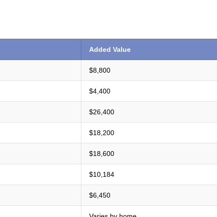
Added Value
$8,800
$4,400
$26,400
$18,200
$18,600
$10,184
$6,450
Varies by home