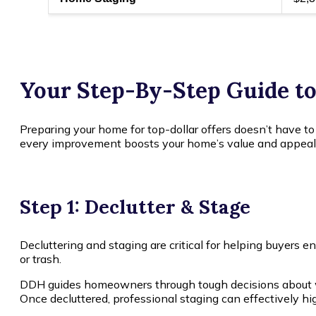
Your Step-By-Step Guide t
Preparing your home for top-dollar offers doesn’t have to
every improvement boosts your home’s value and appeal
Step 1: Declutter & Stage
Decluttering and staging are critical for helping buyers 
or trash.
DDH guides homeowners through tough decisions about wh
Once decluttered, professional staging can effectively hi