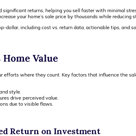
significant returns, helping you sell faster with minimal stre
ncrease your home’s sale price by thousands while reducing s
p-dollar, including cost vs. return data, actionable tips, a
s Home Value
efforts where they count. Key factors that influence the sale
and style.
ures drive perceived value.
ons due to visible flaws.
ed Return on Investment