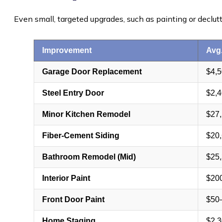
Even small, targeted upgrades, such as painting or declut
Improvement
Avg
Garage Door Replacement
$4,
Steel Entry Door
$2,
Minor Kitchen Remodel
$27
Fiber-Cement Siding
$20
Bathroom Remodel (Mid)
$25
Interior Paint
$20
Front Door Paint
$50
Home Staging
$2,