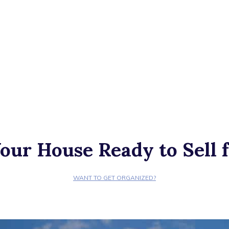
our House Ready to Sell f
WANT TO GET ORGANIZED?