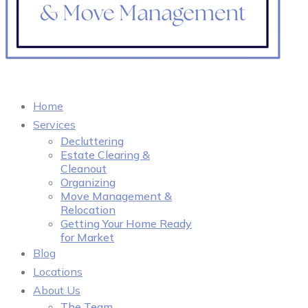
Home
Services
Decluttering
Estate Clearing &
Cleanout
Organizing
Move Management &
Relocation
Getting Your Home Ready
for Market
Blog
Locations
About Us
The Team