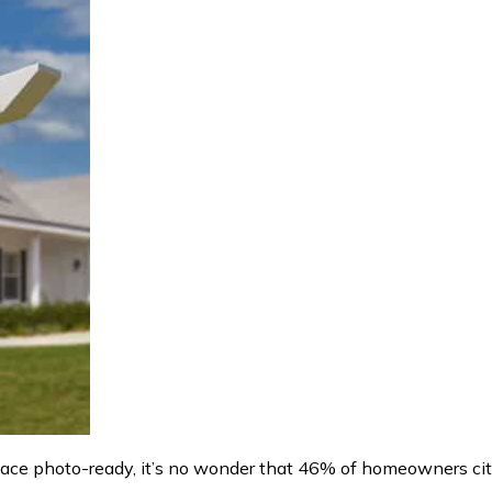
space photo-ready, it’s no wonder that 46% of homeowners ci