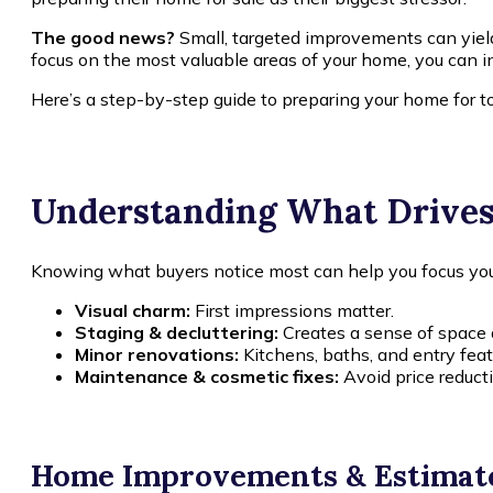
The good news?
Small, targeted improvements can yield 
focus on the most valuable areas of your home, you can i
Here’s a step-by-step guide to preparing your home for to
Understanding What Drive
Knowing what buyers notice most can help you focus your 
Visual charm:
First impressions matter.
Staging & decluttering:
Creates a sense of space 
Minor renovations:
Kitchens, baths, and entry feat
Maintenance & cosmetic fixes:
Avoid price reducti
Home Improvements & Estimat