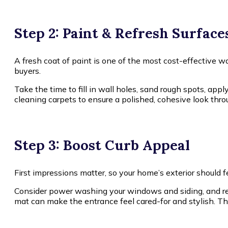
Step 2: Paint & Refresh Surface
A fresh coat of paint is one of the most cost-effective 
buyers.
Take the time to fill in wall holes, sand rough spots, appl
cleaning carpets to ensure a polished, cohesive look thro
Step 3: Boost Curb Appeal
First impressions matter, so your home’s exterior should
Consider power washing your windows and siding, and rep
mat can make the entrance feel cared-for and stylish. Th