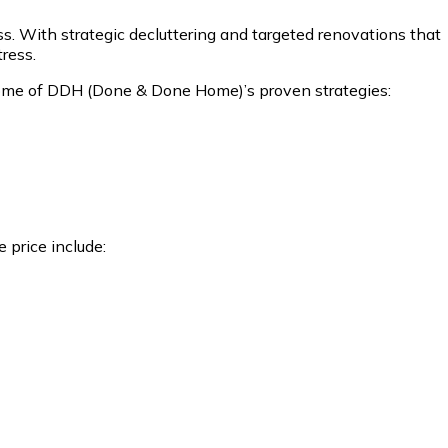
ss. With strategic decluttering and targeted renovations that
tress.
nd some of DDH (Done & Done Home)’s proven strategies:
 price include: