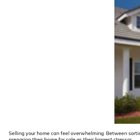
Selling your home can feel overwhelming. Between sortin
preparing their home for sale as their biggest stressor.