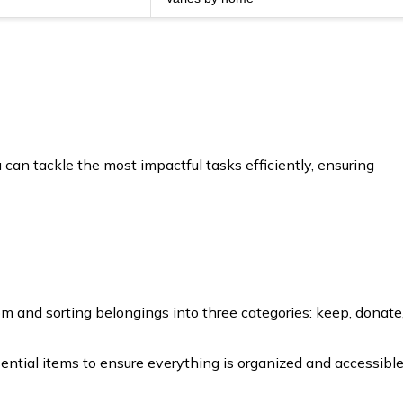
 can tackle the most impactful tasks efficiently, ensuring
om and sorting belongings into three categories: keep, donate
ial items to ensure everything is organized and accessible