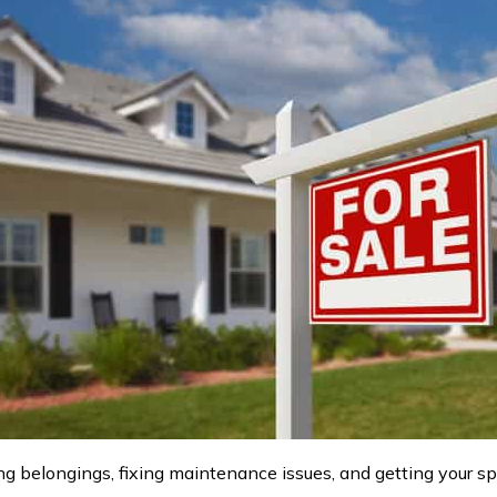
g belongings, fixing maintenance issues, and getting your 