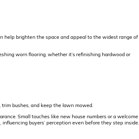
can help brighten the space and appeal to the widest range of
freshing worn flooring, whether it’s refinishing hardwood or
eds, trim bushes, and keep the lawn mowed.
pearance. Small touches like new house numbers or a welcome
 influencing buyers’ perception even before they step inside.