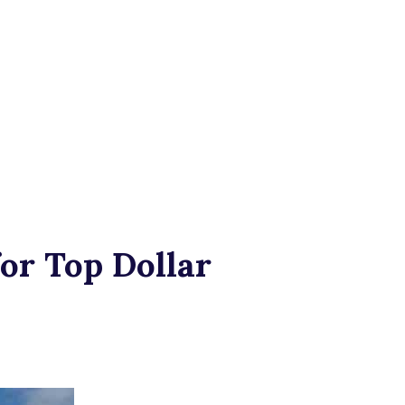
or Top Dollar