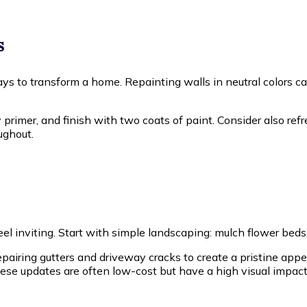
s
ways to transform a home. Repainting walls in neutral colors 
y primer, and finish with two coats of paint. Consider also re
ughout.
 feel inviting. Start with simple landscaping: mulch flower b
airing gutters and driveway cracks to create a pristine ap
ese updates are often low-cost but have a high visual impact,