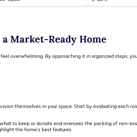
o a Market-Ready Home
 feel overwhelming. By approaching it in organized steps, you
.
envision themselves in your space. Start by evaluating each ro
at to keep or donate and oversees the packing of non-essent
ghlight the home’s best features.