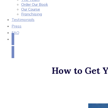
Order Our Book
Our Course
Franchising
Testimonials
Press
FAQ
Get in Touch
How to Get Y