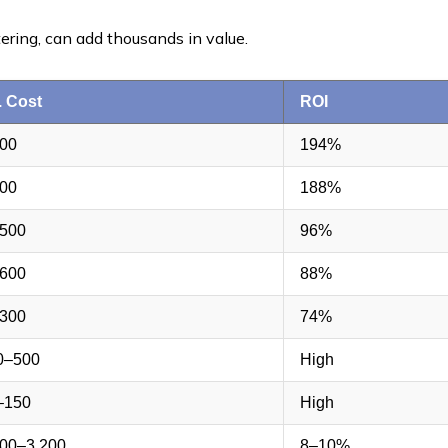
tering, can add thousands in value.
. Cost
ROI
500
194%
400
188%
,500
96%
,600
88%
,300
74%
0–500
High
–150
High
300–3,200
8–10%