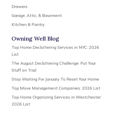
Drawers
Garage, Attic, & Basement
Kitchen & Pantry
Owning Well Blog
Top Home Decluttering Services in NYC: 2026
List
The August Decluttering Challenge: Put Your
Stuff on Trial
Stop Waiting For January To Reset Your Home
Top Move Management Companies: 2026 List
Top Home Organizing Services in Westchester:
2026 List