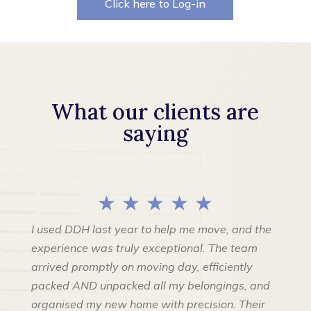
Click here to Log-in
What our clients are
saying
★ ★ ★ ★ ★
I used DDH last year to help me move, and the
experience was truly exceptional. The team
arrived promptly on moving day, efficiently
packed AND unpacked all my belongings, and
organised my new home with precision. Their