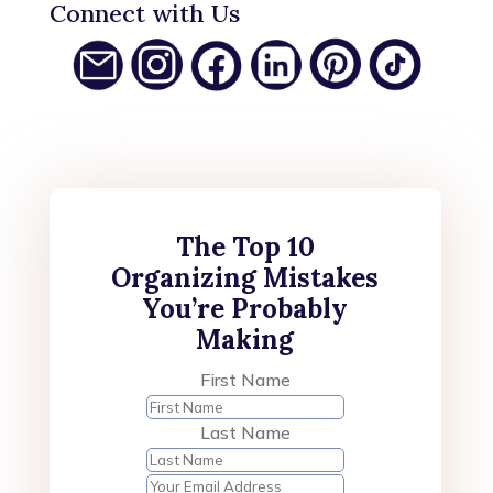
Connect with Us
The Top 10
Organizing Mistakes
You’re Probably
Making
First Name
Last Name