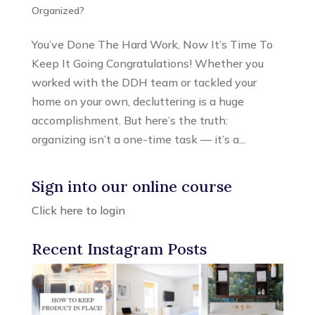
Organized?
You’ve Done The Hard Work, Now It’s Time To
Keep It Going Congratulations! Whether you
worked with the DDH team or tackled your
home on your own, decluttering is a huge
accomplishment. But here’s the truth:
organizing isn’t a one-time task — it’s a...
Sign into our online course
Click here to login
Recent Instagram Posts