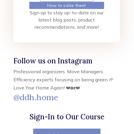
How to solve them!
Sign up to stay up-to-date on our
latest blog posts, product
recommendations, and more!
Follow us on Instagram
Professional organizers. Move Managers.
Efficiency experts focusing on being green 🌱
Love Your Home Again! ❤️🏡❤️
@ddh.home
Sign-In to Our Course