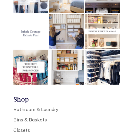
Shop
Bathroom & Laundry
Bins & Baskets
Closets