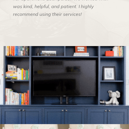
was kind, helpful, and patient. I highly
recommend using their services!