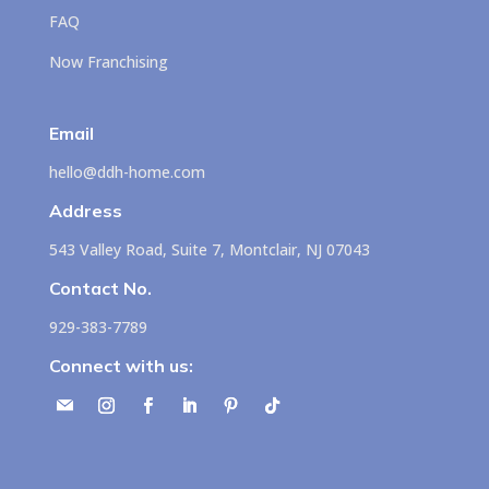
FAQ
Now Franchising
Email
hello@ddh-home.com
Address
543 Valley Road, Suite 7, Montclair, NJ 07043
Contact No.
929-383-7789
Connect with us: