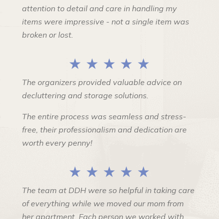
attention to detail and care in handling my
items were impressive - not a single item was
broken or lost.
★ ★ ★ ★ ★
The organizers provided valuable advice on
decluttering and storage solutions.
The entire process was seamless and stress-
free, their professionalism and dedication are
worth every penny!
★ ★ ★ ★ ★
The team at DDH were so helpful in taking care
of everything while we moved our mom from
her apartment. Each person we worked with