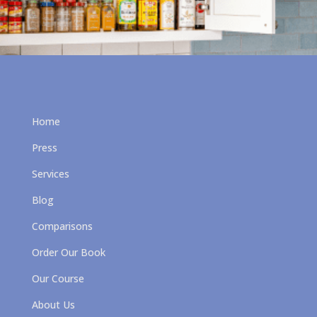
Home
Press
Services
Blog
Comparisons
Order Our Book
Our Course
About Us