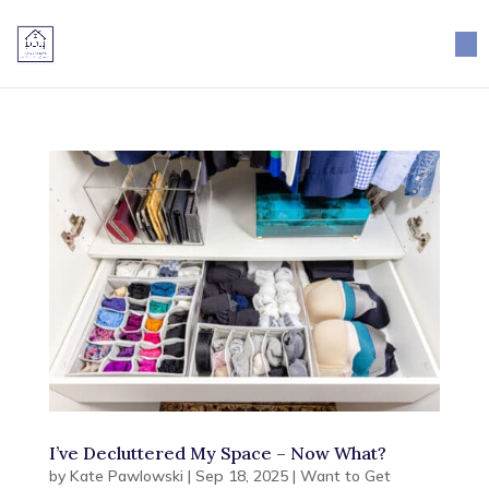
×
I’ve Decluttered My Space – Now What?
by
Kate Pawlowski
|
Sep 18, 2025
|
Want to Get