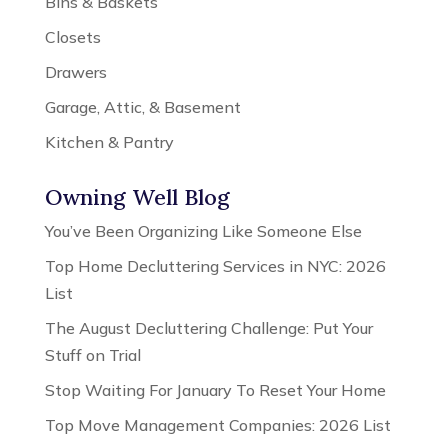
Bins & Baskets
Closets
Drawers
Garage, Attic, & Basement
Kitchen & Pantry
Owning Well Blog
You’ve Been Organizing Like Someone Else
Top Home Decluttering Services in NYC: 2026
List
The August Decluttering Challenge: Put Your
Stuff on Trial
Stop Waiting For January To Reset Your Home
Top Move Management Companies: 2026 List