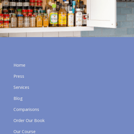
Home
Press
Services
Blog
Comparisons
Order Our Book
Our Course