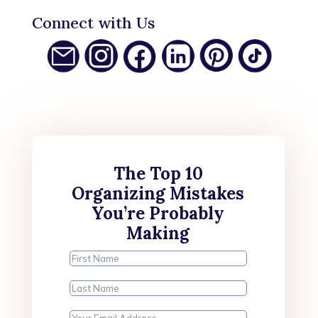
Connect with Us
The Top 10
Organizing Mistakes
You’re Probably
Making