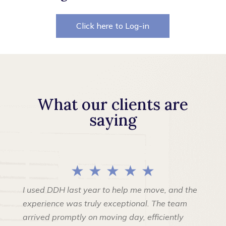
Click here to Log-in
What our clients are
saying
★ ★ ★ ★ ★
I used DDH last year to help me move, and the
experience was truly exceptional. The team
arrived promptly on moving day, efficiently