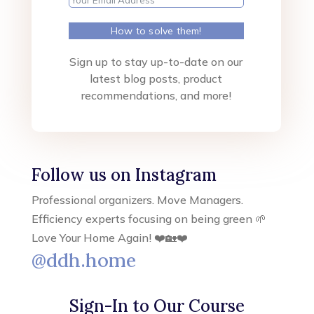
How to solve them!
Sign up to stay up-to-date on our
latest blog posts, product
recommendations, and more!
Follow us on Instagram
Professional organizers. Move Managers.
Efficiency experts focusing on being green 🌱
Love Your Home Again! ❤️🏡❤️
@ddh.home
Sign-In to Our Course