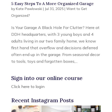
5 Easy Steps To A More Organized Garage
by
Kate Pawlowski
|
Jul 31, 2025
|
Want to Get
Organized?
Is Your Garage A Black Hole For Clutter? Here at
DDH headquarters, with 3 young boys and 4
adults living in our two family home, we know
first hand that overflow and decisions deferred
often end up in the garage. From seasonal decor
to tools, toys and forgotten boxes,...
Sign into our online course
Click here to login
Recent Instagram Posts