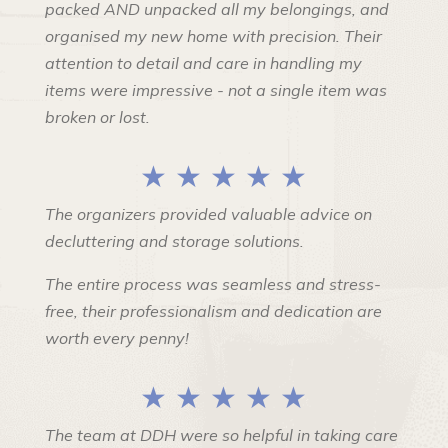
packed AND unpacked all my belongings, and
organised my new home with precision. Their
attention to detail and care in handling my
items were impressive - not a single item was
broken or lost.
★ ★ ★ ★ ★
The organizers provided valuable advice on
decluttering and storage solutions.
The entire process was seamless and stress-
free, their professionalism and dedication are
worth every penny!
★ ★ ★ ★ ★
The team at DDH were so helpful in taking care