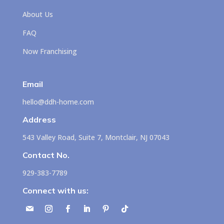
About Us
FAQ
Now Franchising
Email
hello@ddh-home.com
Address
543 Valley Road, Suite 7, Montclair, NJ 07043
Contact No.
929-383-7789
Connect with us: