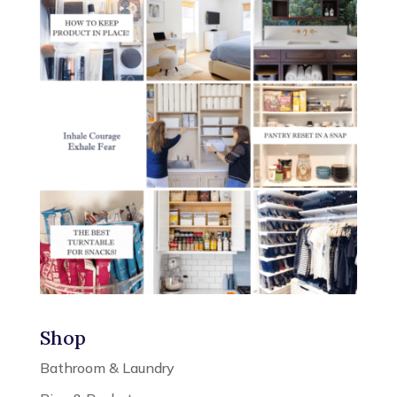
Shop
Bathroom & Laundry