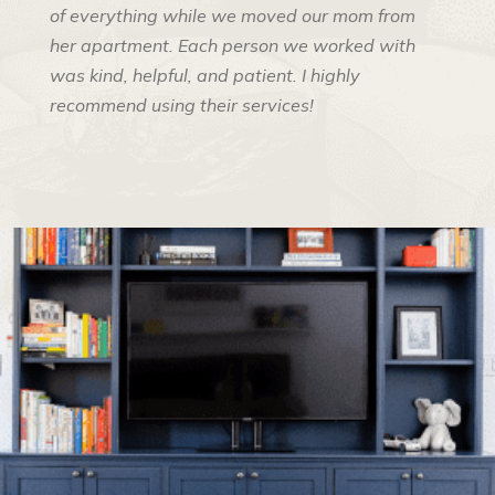
of everything while we moved our mom from
her apartment. Each person we worked with
was kind, helpful, and patient. I highly
recommend using their services!