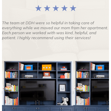
★ ★ ★ ★ ★
The team at DDH were so helpful in taking care of
everything while we moved our mom from her apartment.
Each person we worked with was kind, helpful, and
patient. I highly recommend using their services!