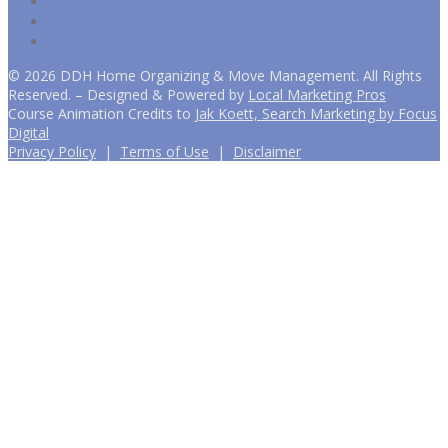
Follow
Follow
Follow
©
2026
DDH Home Organizing & Move Management. All Rights
Reserved. – Designed & Powered by
Local Marketing Pros
Course Animation Credits to
Jak Koett, Search Marketing by Focus
Digital
Privacy Policy
|
Terms of Use
|
Disclaimer