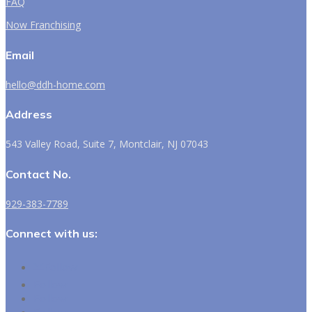
FAQ
Now Franchising
Email
hello@ddh-home.com
Address
543 Valley Road, Suite 7, Montclair, NJ 07043
Contact No.
929-383-7789
Connect with us:
Follow
Follow
Follow