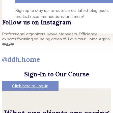
Sign up to stay up-to-date on our latest blog posts,
product recommendations, and more!
Follow us on Instagram
Professional organizers. Move Managers. Efficiency
experts focusing on being green 🌱 Love Your Home Again!
❤️🏡❤️
@ddh.home
Sign-In to Our Course
Click here to Log-in