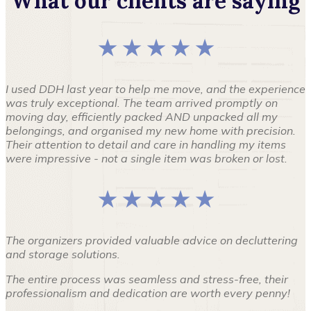
What our clients are saying
★ ★ ★ ★ ★
I used DDH last year to help me move, and the experience
was truly exceptional. The team arrived promptly on
moving day, efficiently packed AND unpacked all my
belongings, and organised my new home with precision.
Their attention to detail and care in handling my items
were impressive - not a single item was broken or lost.
★ ★ ★ ★ ★
The organizers provided valuable advice on decluttering
and storage solutions.
The entire process was seamless and stress-free, their
professionalism and dedication are worth every penny!