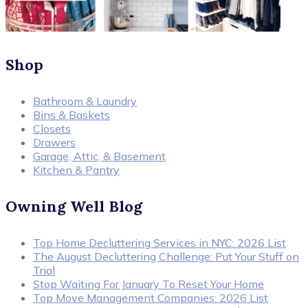
Shop
Bathroom & Laundry
Bins & Baskets
Closets
Drawers
Garage, Attic, & Basement
Kitchen & Pantry
Owning Well Blog
Top Home Decluttering Services in NYC: 2026 List
The August Decluttering Challenge: Put Your Stuff on
Trial
Stop Waiting For January To Reset Your Home
Top Move Management Companies: 2026 List