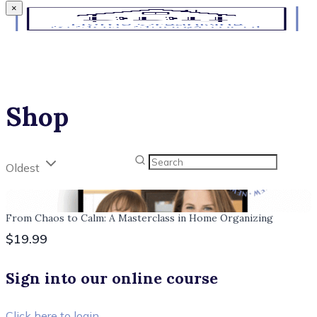
×
Shop
Oldest
From Chaos to Calm: A Masterclass in Home Organizing
$19.99
Sign into our online course
Click here to login