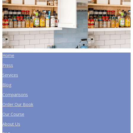
Home
Press
Services
Blog
Comparisons
Order Our Book
Our Course
About Us