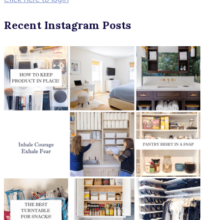
Recent Instagram Posts