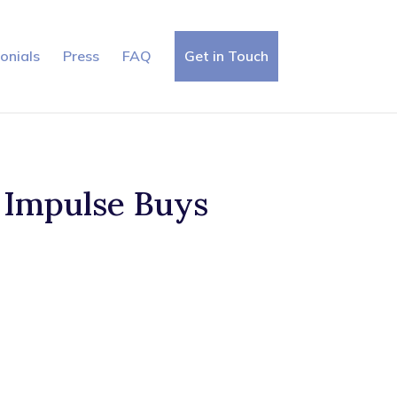
onials
Press
FAQ
Get in Touch
 Impulse Buys