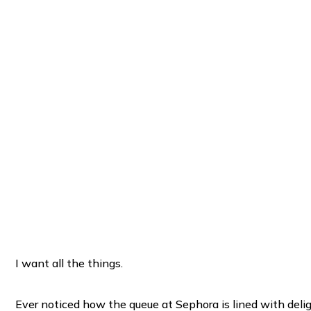
I want all the things.
Ever noticed how the queue at Sephora is lined with delight