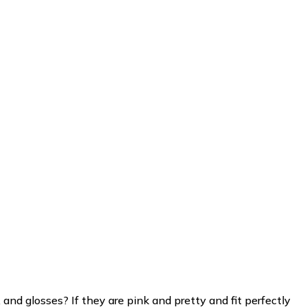
 and glosses? If they are pink and pretty and fit perfectly