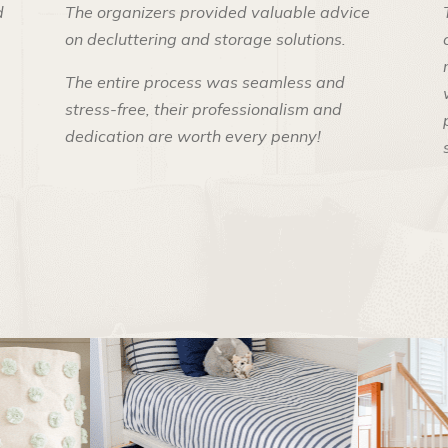
d
The organizers provided valuable advice
on decluttering and storage solutions.
The entire process was seamless and
stress-free, their professionalism and
dedication are worth every penny!