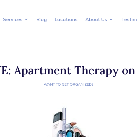
Services
Blog
Locations
About Us
Testim
: Apartment Therapy on
WANT TO GET ORGANIZED?