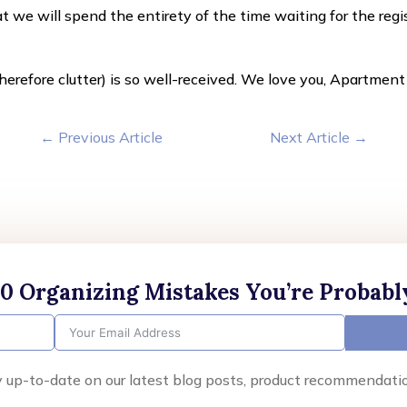
at we will spend the entirety of the time waiting for the reg
erefore clutter) is so well-received. We love you, Apartmen
←
Previous Article
Next Article
→
10 Organizing Mistakes You’re Probab
y up-to-date on our latest blog posts, product recommendati