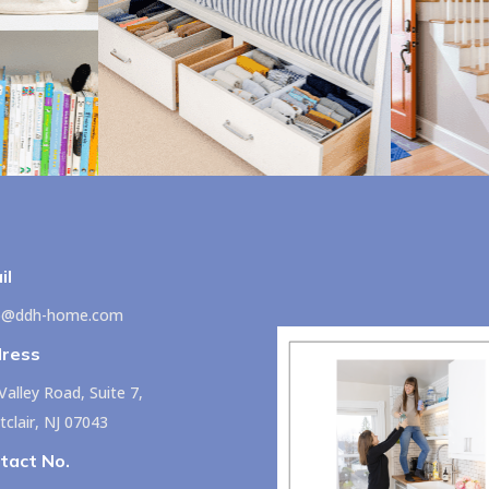
il
lo@ddh-home.com
ress
Valley Road, Suite 7,
clair, NJ 07043
tact No.