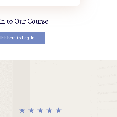
In to Our Course
lick here to Log-in
★ ★ ★ ★ ★