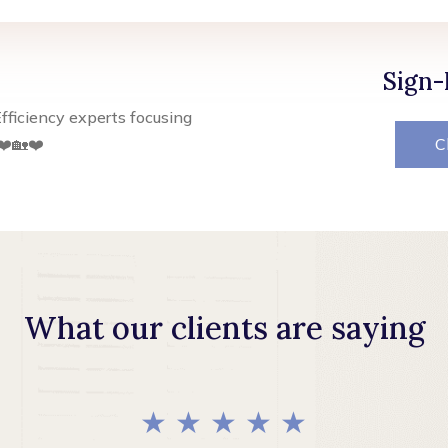
Sign-
fficiency experts focusing
❤️🏡❤️
C
What our clients are saying
★ ★ ★ ★ ★