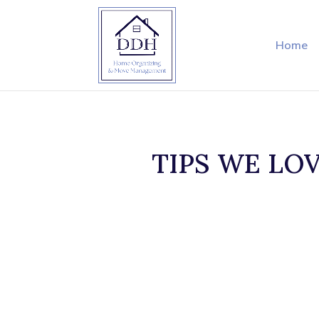
Home
TIPS WE LOVE