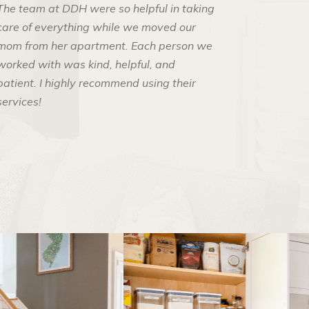
The team at DDH were so helpful in taking
care of everything while we moved our
mom from her apartment. Each person we
worked with was kind, helpful, and
patient. I highly recommend using their
services!