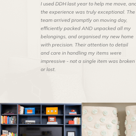
I used DDH last year to help me move, an
the experience was truly exceptional. The
team arrived promptly on moving day,
efficiently packed AND unpacked all my
belongings, and organised my new home
with precision. Their attention to detail
and care in handling my items were
impressive - not a single item was broken
or lost.