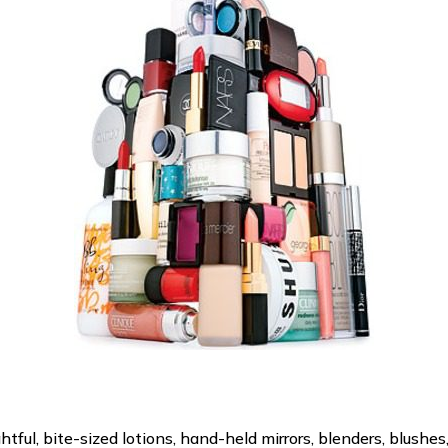
ful, bite-sized lotions, hand-held mirrors, blenders, blushes,