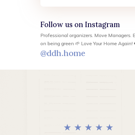
Follow us on Instagram
Professional organizers. Move Managers. E
on being green 🌱 Love Your Home Again! 
@ddh.home
★ ★ ★ ★ ★