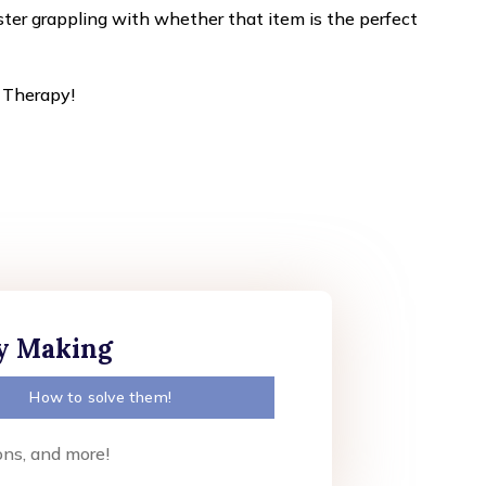
ister grappling with whether that item is the perfect
t Therapy!
ly Making
How to solve them!
ons, and more!