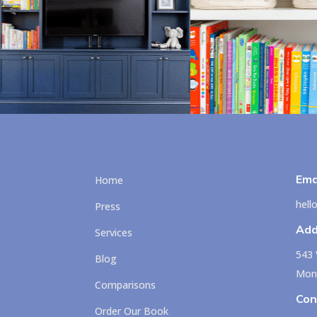
Ema
Home
hel
Press
Add
Services
543 
Blog
Mont
Comparisons
Con
Order Our Book