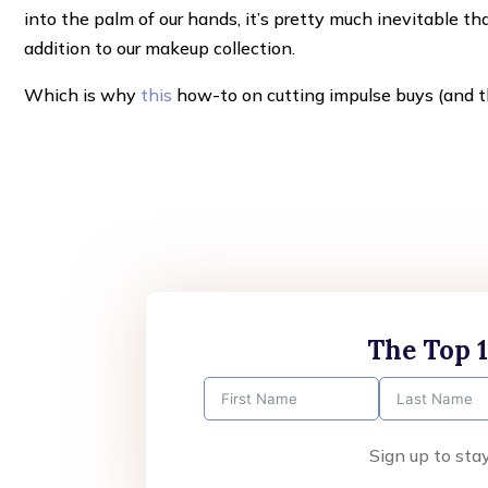
into the palm of our hands, it’s pretty much inevitable th
addition to our makeup collection.
Which is why
this
how-to on cutting impulse buys (and th
The Top 
Sign up to sta