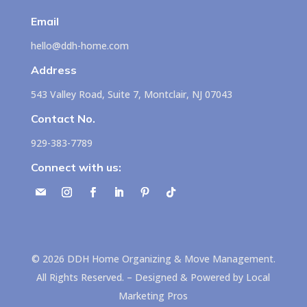
Email
hello@ddh-home.com
Address
543 Valley Road, Suite 7, Montclair, NJ 07043
Contact No.
929-383-7789
Connect with us:
©
2026
DDH Home Organizing & Move Management.
All Rights Reserved. – Designed & Powered by
Local
Marketing Pros