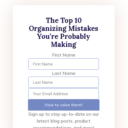
The Top 10
Organizing Mistakes
You’re Probably
Making
First Name
Last Name
How to solve them!
Sign up to stay up-to-date on our
latest blog posts, product
recommendations, and more!