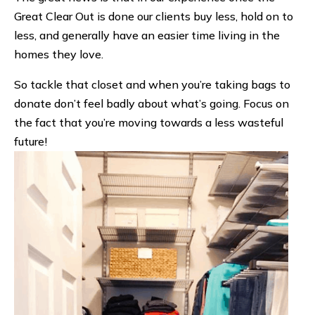
Great Clear Out is done our clients buy less, hold on to
less, and generally have an easier time living in the
homes they love.
So tackle that closet and when you’re taking bags to
donate don’t feel badly about what’s going. Focus on
the fact that you’re moving towards a less wasteful
future!