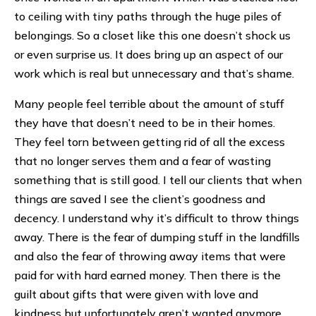
to ceiling with tiny paths through the huge piles of
belongings. So a closet like this one doesn’t shock us
or even surprise us. It does bring up an aspect of our
work which is real but unnecessary and that’s shame.
Many people feel terrible about the amount of stuff
they have that doesn’t need to be in their homes.
They feel torn between getting rid of all the excess
that no longer serves them and a fear of wasting
something that is still good. I tell our clients that when
things are saved I see the client’s goodness and
decency. I understand why it’s difficult to throw things
away. There is the fear of dumping stuff in the landfills
and also the fear of throwing away items that were
paid for with hard earned money. Then there is the
guilt about gifts that were given with love and
kindness but unfortunately aren’t wanted anymore.