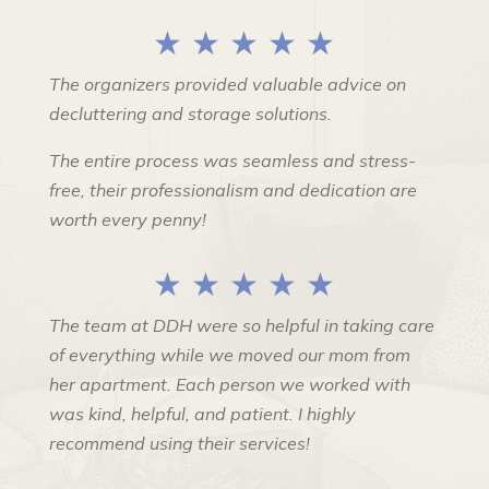
★ ★ ★ ★ ★
The organizers provided valuable advice on
decluttering and storage solutions.
The entire process was seamless and stress-
free, their professionalism and dedication are
worth every penny!
★ ★ ★ ★ ★
The team at DDH were so helpful in taking care
of everything while we moved our mom from
her apartment. Each person we worked with
was kind, helpful, and patient. I highly
recommend using their services!