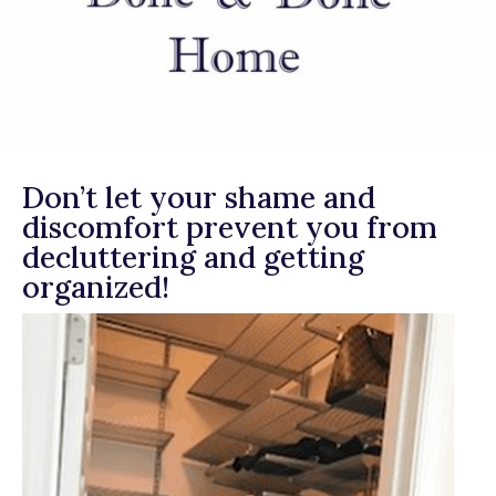
Don’t let your shame and
discomfort prevent you from
decluttering and getting
organized!