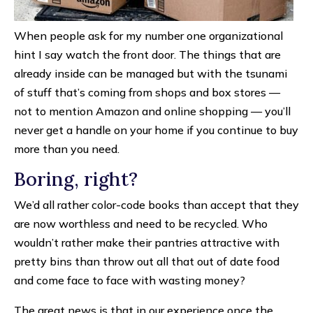
When people ask for my number one organizational
hint I say watch the front door. The things that are
already inside can be managed but with the tsunami
of stuff that’s coming from shops and box stores —
not to mention Amazon and online shopping — you’ll
never get a handle on your home if you continue to buy
more than you need.
Boring, right?
We’d all rather color-code books than accept that they
are now worthless and need to be recycled. Who
wouldn’t rather make their pantries attractive with
pretty bins than throw out all that out of date food
and come face to face with wasting money?
The great news is that in our experience once the