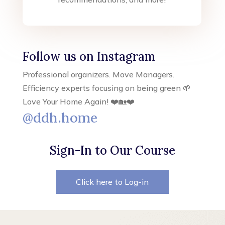
Follow us on Instagram
Professional organizers. Move Managers.
Efficiency experts focusing on being green 🌱
Love Your Home Again! ❤️🏡❤️
@ddh.home
Sign-In to Our Course
Click here to Log-in