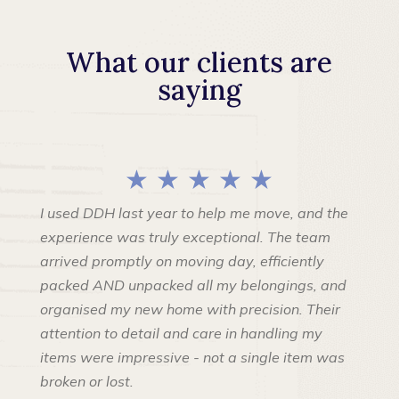
What our clients are
saying
★ ★ ★ ★ ★
I used DDH last year to help me move, and the
experience was truly exceptional. The team
arrived promptly on moving day, efficiently
packed AND unpacked all my belongings, and
organised my new home with precision. Their
attention to detail and care in handling my
items were impressive - not a single item was
broken or lost.