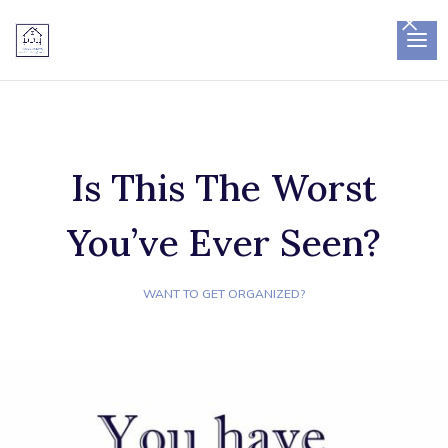
×
Is This The Worst
You’ve Ever Seen?
WANT TO GET ORGANIZED?