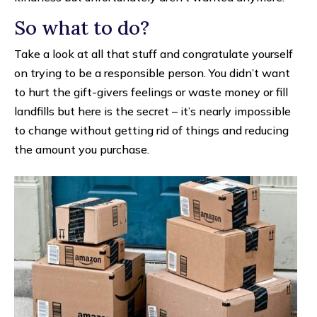
So what to do?
Take a look at all that stuff and congratulate yourself
on trying to be a responsible person. You didn’t want
to hurt the gift-givers feelings or waste money or fill
landfills but here is the secret – it’s nearly impossible
to change without getting rid of things and reducing
the amount you purchase.