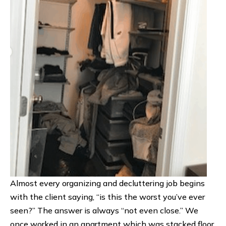
Almost every organizing and decluttering job begins
with the client saying, “is this the worst you’ve ever
seen?” The answer is always “not even close.” We
once worked in an apartment which was stacked floor