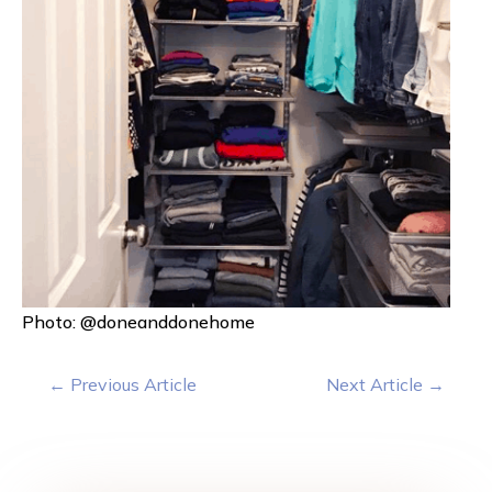
Photo: @doneanddonehome
←
Previous Article
Next Article
→