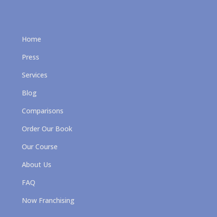
Home
Press
Services
Blog
Comparisons
Order Our Book
Our Course
About Us
FAQ
Now Franchising