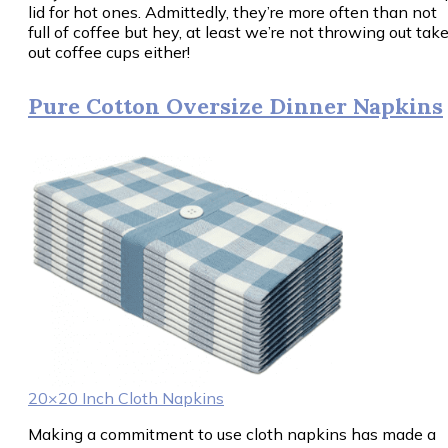
lid for hot ones. Admittedly, they’re more often than not
full of coffee but hey, at least we’re not throwing out tak
out coffee cups either!
Pure Cotton Oversize Dinner Napkins
20×20 Inch Cloth Napkins
Making a commitment to use cloth napkins has made a