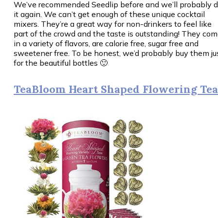
We’ve recommended Seedlip before and we’ll probably 
it again. We can’t get enough of these unique cocktail
mixers. They’re a great way for non-drinkers to feel like
part of the crowd and the taste is outstanding! They co
in a variety of flavors, are calorie free, sugar free and
sweetener free. To be honest, we’d probably buy them ju
for the beautiful bottles 🙂
TeaBloom Heart Shaped Flowering Tea