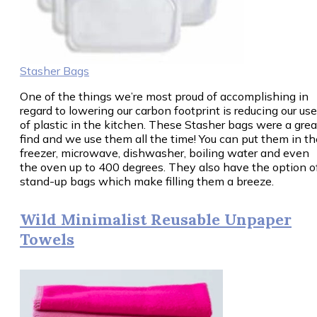
Stasher Bags
One of the things we’re most proud of accomplishing in
regard to lowering our carbon footprint is reducing our use
of plastic in the kitchen. These Stasher bags were a grea
find and we use them all the time! You can put them in th
freezer, microwave, dishwasher, boiling water and even
the oven up to 400 degrees. They also have the option o
stand-up bags which make filling them a breeze.
Wild Minimalist Reusable Unpaper
Towels