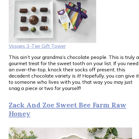
Vosges 3-Tier Gift Tower
This ain’t your grandma’s chocolate people. This is truly a
gourmet treat for the sweet tooth on your list. If you need
an over-the-top, knock their socks off present, this
decadent chocolate variety is it! Hopefully, you can give it
to someone who lives with you, that way you may just
snag a piece or two for yourself!
Zack And Zoe Sweet Bee Farm Raw
Honey