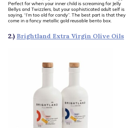
Perfect for when your inner child is screaming for Jelly
Bellys and Twizzlers, but your sophisticated adult self is
saying, “I’m too old for candy”. The best part is that they
come in a fancy metallic gold reusable bento box.
2.)
Brightland Extra Virgin Olive Oils