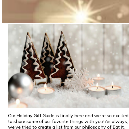
Our Holiday Gift Guide is finally here and we’re so excited
to share some of our favorite things with you! As always,
we’ve tried to create a list from our philosophy of Eat It,