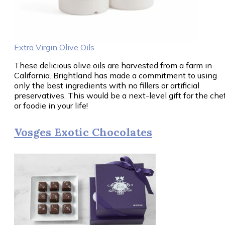
Extra Virgin Olive Oils
These delicious olive oils are harvested from a farm in
California. Brightland has made a commitment to using
only the best ingredients with no fillers or artificial
preservatives. This would be a next-level gift for the che
or foodie in your life!
Vosges Exotic Chocolates