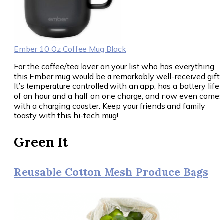
Ember 10 Oz Coffee Mug Black
For the coffee/tea lover on your list who has everything,
this Ember mug would be a remarkably well-received gift
It’s temperature controlled with an app, has a battery life
of an hour and a half on one charge, and now even come
with a charging coaster. Keep your friends and family
toasty with this hi-tech mug!
Green It
Reusable Cotton Mesh Produce Bags