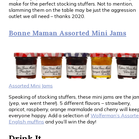
make for the perfect stocking stuffers. Not to mention,
slamming them on the table may be just the aggression
outlet we all need – thanks 2020.
Bonne Maman Assorted Mini Jams
Assorted Mini Jams
Speaking of stocking stuffers, these mini jams are the ja
(yep, we went there!). 5 different flavors – strawberry,
apricot, raspberry, orange marmalade and cherry will kee
everyone happy. Add a selection of
Wolferman’s Assorte
English muffins
and you’ll win the day!
Drink It