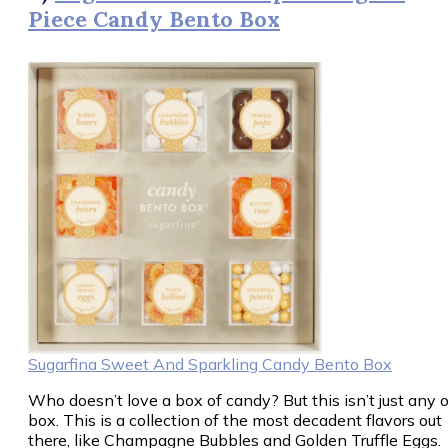
Piece Candy Bento Box
Sugarfina Sweet And Sparkling Candy Bento Box
Who doesn’t love a box of candy? But this isn’t just any o
box. This is a collection of the most decadent flavors out
there, like Champagne Bubbles and Golden Truffle Eggs.