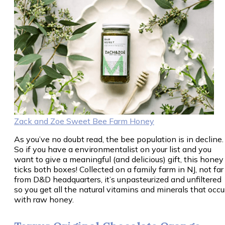
Zack and Zoe Sweet Bee Farm Honey
As you’ve no doubt read, the bee population is in decline.
So if you have a environmentalist on your list and you
want to give a meaningful (and delicious) gift, this honey
ticks both boxes! Collected on a family farm in NJ, not far
from D&D headquarters, it’s unpasteurized and unfiltered
so you get all the natural vitamins and minerals that occu
with raw honey.