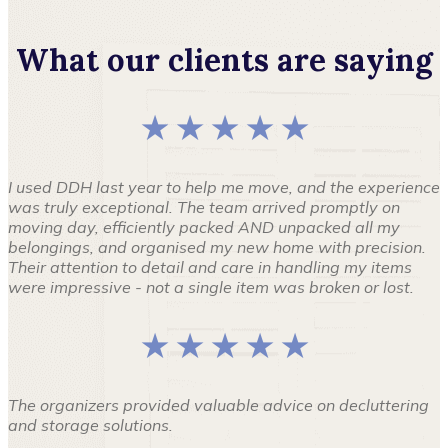
What our clients are saying
★ ★ ★ ★ ★
I used DDH last year to help me move, and the experience
was truly exceptional. The team arrived promptly on
moving day, efficiently packed AND unpacked all my
belongings, and organised my new home with precision.
Their attention to detail and care in handling my items
were impressive - not a single item was broken or lost.
★ ★ ★ ★ ★
The organizers provided valuable advice on decluttering
and storage solutions.