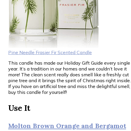
Pine Needle Frasier Fir Scented Candle
This candle has made our Holiday Gift Guide every single
year. It’s a tradition in our homes and we couldn’t love it
more! The clean scent really does smell like a freshly cut
pine tree and it brings the spirit of Christmas right inside.
If you have an artificial tree and miss the delightful smell,
buy this candle for yourself!
Use It
Molton Brown Orange and Bergamot