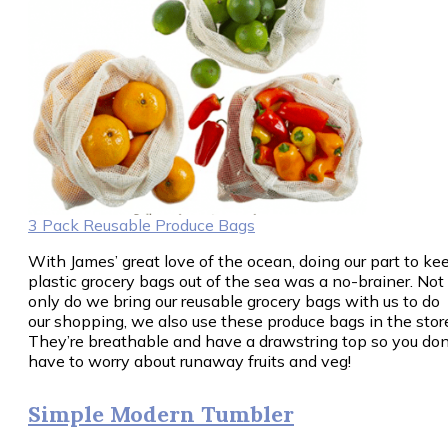
3 Pack Reusable Produce Bags
With James’ great love of the ocean, doing our part to ke
plastic grocery bags out of the sea was a no-brainer. Not
only do we bring our reusable grocery bags with us to do
our shopping, we also use these produce bags in the stor
They’re breathable and have a drawstring top so you don
have to worry about runaway fruits and veg!
Simple Modern Tumbler