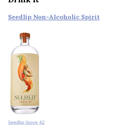
Seedlip Non-Alcoholic Spirit
Seedlip Grove 42