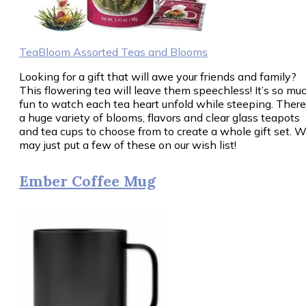
TeaBloom Assorted Teas and Blooms
Looking for a gift that will awe your friends and family?
This flowering tea will leave them speechless! It’s so mu
fun to watch each tea heart unfold while steeping. There
a huge variety of blooms, flavors and clear glass teapots
and tea cups to choose from to create a whole gift set. 
may just put a few of these on our wish list!
Ember Coffee Mug