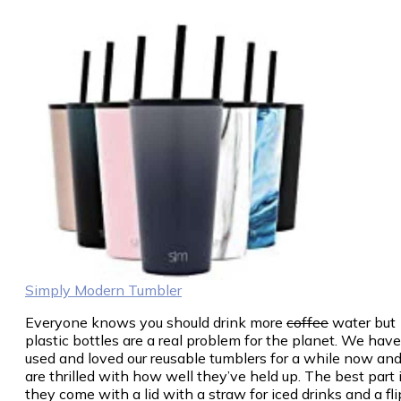
Simply Modern Tumbler
Everyone knows you should drink more
coffee
water but
plastic bottles are a real problem for the planet. We have
used and loved our reusable tumblers for a while now an
are thrilled with how well they’ve held up. The best part 
they come with a lid with a straw for iced drinks and a fli