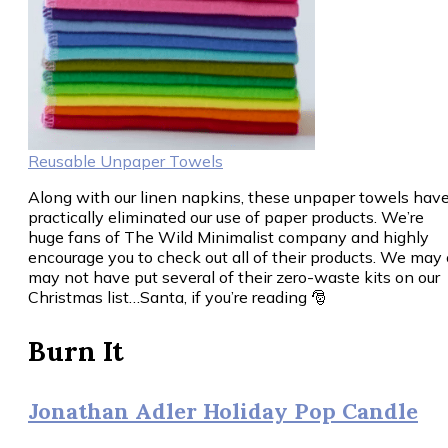
Reusable Unpaper Towels
Along with our linen napkins, these unpaper towels hav
practically eliminated our use of paper products. We’re
huge fans of The Wild Minimalist company and highly
encourage you to check out all of their products. We may 
may not have put several of their zero-waste kits on our
Christmas list…Santa, if you’re reading 🎅
Burn It
Jonathan Adler Holiday Pop Candle