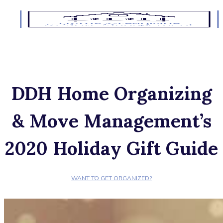
DDH Home Organizing
& Move Management’s
2020 Holiday Gift Guide
WANT TO GET ORGANIZED?