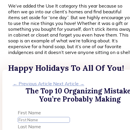
We’ve added the Use It category this year because so
often we go into our client’s homes and find beautiful
items set aside for “one day”. But we highly encourage yo
to use the nice things you have! Whether it was a gift or
something you bought for yourself, don’t stick items awa
in cabinet or closet and forget you even have them. This
soap is an example of what we’re talking about. It’s
expensive for a hand soap, but it’s one of our favorite
indulgences and it doesn’t serve anyone sitting on a shelf
Happy Holidays To All Of You!
←
Previous Article
Next Article
→
The Top 10 Organizing Mistak
You’re Probably Making
First Name
Last Name