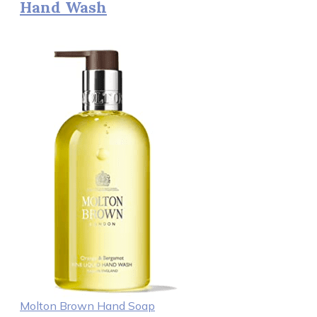
Hand Wash
Molton Brown Hand Soap