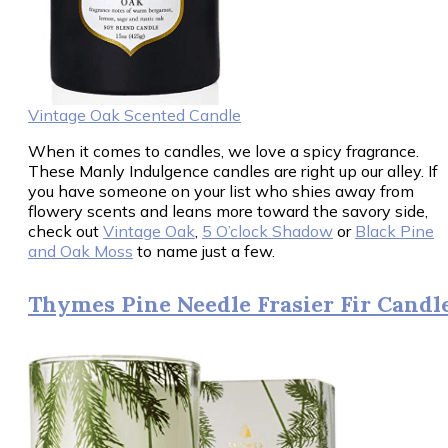
Vintage Oak Scented Candle
When it comes to candles, we love a spicy fragrance.
These Manly Indulgence candles are right up our alley. If
you have someone on your list who shies away from
flowery scents and leans more toward the savory side,
check out
Vintage Oak
,
5 O’clock Shadow
or
Black Pine
and Oak Moss
to name just a few.
Thymes Pine Needle Frasier Fir Candl