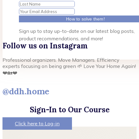
How to solve them!
Sign up to stay up-to-date on our latest blog posts,
product recommendations, and more!
Follow us on Instagram
Professional organizers. Move Managers. Efficiency
experts focusing on being green 🌱 Love Your Home Again!
❤️🏡❤️
@ddh.home
Sign-In to Our Course
Click here to Log-in