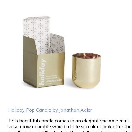
Holiday Pop Candle by Jonathan Adler
This beautiful candle comes in an elegant reusable mini-
vase (how adorable would a little succulent look after the