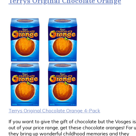
Terrys Original Chocolate Orange
Terrys Original Chocolate Orange 4-Pack
If you want to give the gift of chocolate but the Vosges is
out of your price range, get these chocolate oranges! For u
they bring up wonderful childhood memories and they