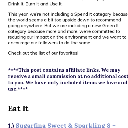
Drink It, Burn It and Use It.
This year, we’re not including a Spend It category becaus
the world seems a bit too upside down to recommend
going anywhere. But we are including a new Green It
category because more and more, we’re committed to
reducing our impact on the environment and we want to
encourage our followers to do the same.
Check out the list of our favorites!
****This post contains affiliate links. We may
receive a small commission at no additional cos
to you. We have only included items we love and
use.****
Eat It
1.)
Sugarfina Sweet & Sparkling 8 –