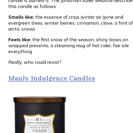
candle is burned?!). The Jonathan Adler website describe
this candle as follows:
Smells like:
the essence of crisp winter air (pine and
evergreen trees, winter berries, cinnamon, clove, a hint of
arctic snow)
Feels like:
the first snow of the season, shiny bows on
wrapped presents, a steaming mug of hot cider, fair isle
everything
Really, who could resist?
Manly Indulgence Candles