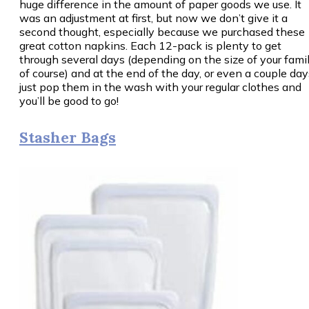
huge difference in the amount of paper goods we use. It
was an adjustment at first, but now we don’t give it a
second thought, especially because we purchased these
great cotton napkins. Each 12-pack is plenty to get
through several days (depending on the size of your famil
of course) and at the end of the day, or even a couple day
just pop them in the wash with your regular clothes and
you’ll be good to go!
Stasher Bags