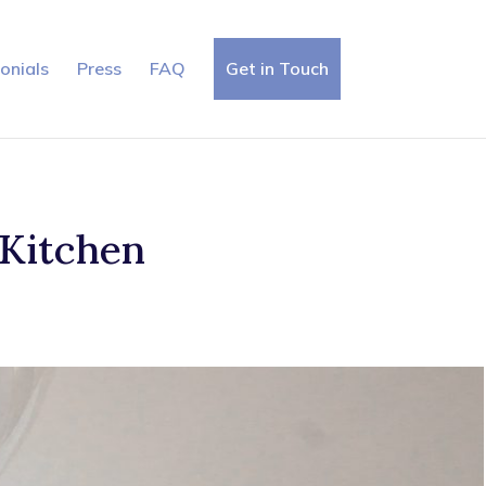
onials
Press
FAQ
Get in Touch
 Kitchen