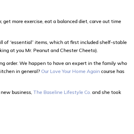
 get more exercise, eat a balanced diet, carve out time
 of “essential” items, which at first included shelf-stable
oking at you Mr. Peanut and Chester Cheeto).
ing order. We happen to have an expert in the family who
kitchen in general?
Our Love Your Home Again
course has
er new business,
The Baseline Lifestyle Co.
and she took