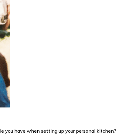
e you have when setting up your personal kitchen?