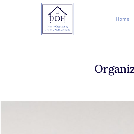
Home
Organiz