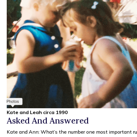
Kate and Leah circa 1990
Asked And Answered
Kate and Ann: What’s the number one most important rul