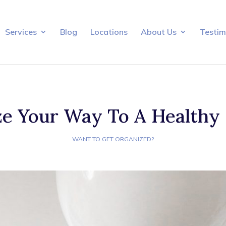
Services
Blog
Locations
About Us
Testim
e Your Way To A Healthy
WANT TO GET ORGANIZED?