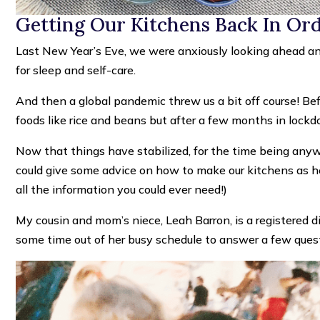
Getting Our Kitchens Back In Or
Last New Year’s Eve, we were anxiously looking ahead and
for sleep and self-care.
And then a global pandemic threw us a bit off course! Befo
foods like rice and beans but after a few months in lock
Now that things have stabilized, for the time being anyw
could give some advice on how to make our kitchens as he
all the information you could ever need!)
My cousin and mom’s niece, Leah Barron, is a registered di
some time out of her busy schedule to answer a few ques