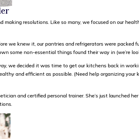
der
 making resolutions. Like so many, we focused on our health;
re we knew it, our pantries and refrigerators were packed full
down some non-essential things found their way in (we’re lo
ay, we decided it was time to get our kitchens back in work
althy and efficient as possible. (Need help organizing your 
etician and certified personal trainer. She’s just launched h
tions.