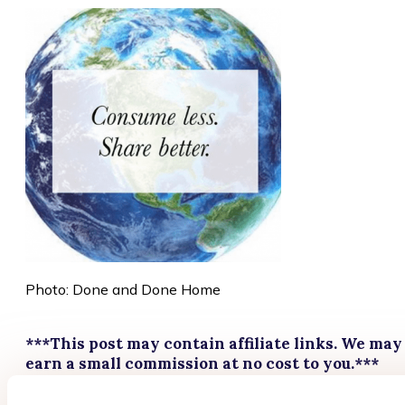
Photo: Done and Done Home
***This post may contain affiliate links. We may
earn a small commission at no cost to you.***