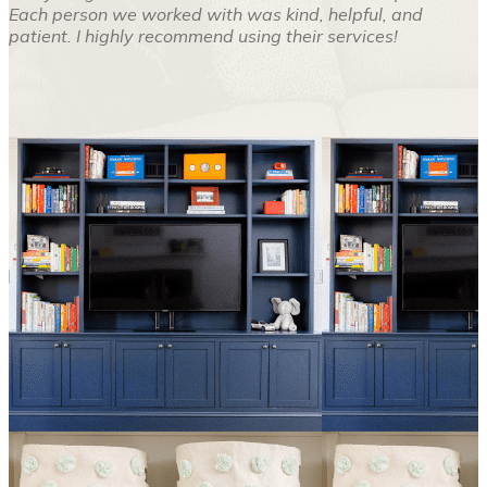
Each person we worked with was kind, helpful, and
patient. I highly recommend using their services!