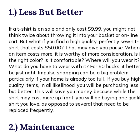
1.) Less But Better
If a t-shirt is on sale and only cost $9.99, you might not
think twice about throwing it into your basket or on-line
cart. But what if you find a high quality, perfectly sewn t-
shirt that costs $50.00? That may give you pause. When
an item costs more, it is worthy of more consideration. Is i
the right color? Is it comfortable? Where will you wear it?
What do you have to wear with it? For 50 bucks, it better
be just right. Impulse shopping can be a big problem,
particularly if your home is already too full. If you buy hig
quality items, in all likelihood, you will be purchasing less
but better. This will save you money because while the
shirt may cost more up front, you will be buying one quali
shirt you love, as opposed to several that need to be
replaced frequently.
2.) Maintenance