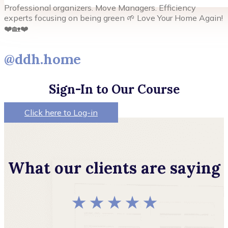
Professional organizers. Move Managers. Efficiency
experts focusing on being green 🌱 Love Your Home Again!
❤️🏡❤️
@ddh.home
Sign-In to Our Course
Click here to Log-in
What our clients are saying
★ ★ ★ ★ ★