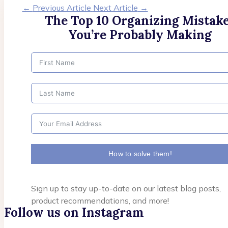
←
Previous Article
Next Article
→
The Top 10 Organizing Mistak
You’re Probably Making
How to solve them!
Sign up to stay up-to-date on our latest blog posts,
product recommendations, and more!
Follow us on Instagram