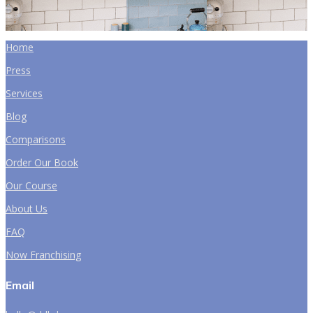
Home
Press
Services
Blog
Comparisons
Order Our Book
Our Course
About Us
FAQ
Now Franchising
Email