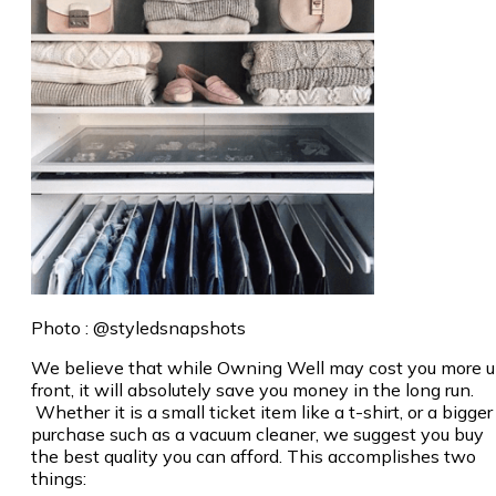
Photo : @styledsnapshots
We believe that while Owning Well may cost you more 
front, it will absolutely save you money in the long run.
Whether it is a small ticket item like a t-shirt, or a bigger
purchase such as a vacuum cleaner, we suggest you buy
the best quality you can afford. This accomplishes two
things: