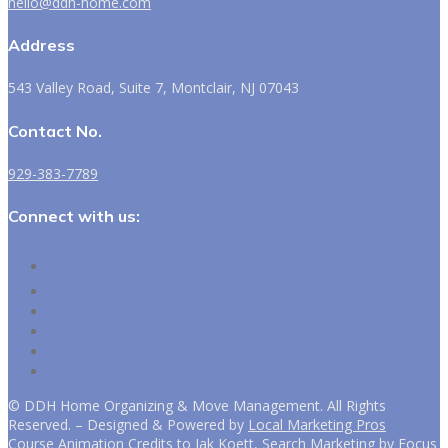
hello@ddh-home.com
Address
543 Valley Road, Suite 7, Montclair, NJ 07043
Contact No.
929-383-7789
Connect with us:
Follow
Follow
Follow
Follow
Follow
Follow
©
DDH Home Organizing & Move Management. All Rights
Reserved. – Designed & Powered by
Local Marketing Pros
Course Animation Credits to
Jak Koett, Search Marketing by Focus