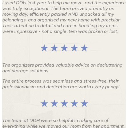
I used DDH last year to help me move, and the experience
was truly exceptional. The team arrived promptly on
moving day, efficiently packed AND unpacked all my
belongings, and organised my new home with precision.
Their attention to detail and care in handling my items
were impressive - not a single item was broken or lost.
★ ★ ★ ★ ★
The organizers provided valuable advice on decluttering
and storage solutions.
The entire process was seamless and stress-free, their
professionalism and dedication are worth every penny!
★ ★ ★ ★ ★
The team at DDH were so helpful in taking care of
everything while we moved our mom from her apartment.