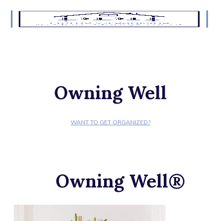
Owning Well
WANT TO GET ORGANIZED?
Owning Well®