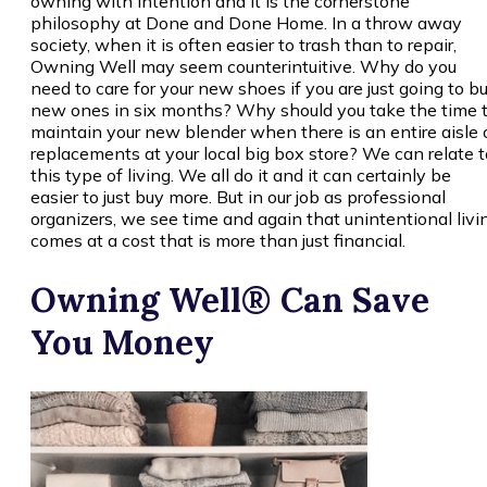
owning with intention and it is the cornerstone
philosophy at Done and Done Home. In a throw away
society, when it is often easier to trash than to repair,
Owning Well may seem counterintuitive. Why do you
need to care for your new shoes if you are just going to b
new ones in six months? Why should you take the time 
maintain your new blender when there is an entire aisle 
replacements at your local big box store? We can relate t
this type of living. We all do it and it can certainly be
easier to just buy more. But in our job as professional
organizers, we see time and again that unintentional livi
comes at a cost that is more than just financial.
Owning Well® Can Save
You Money