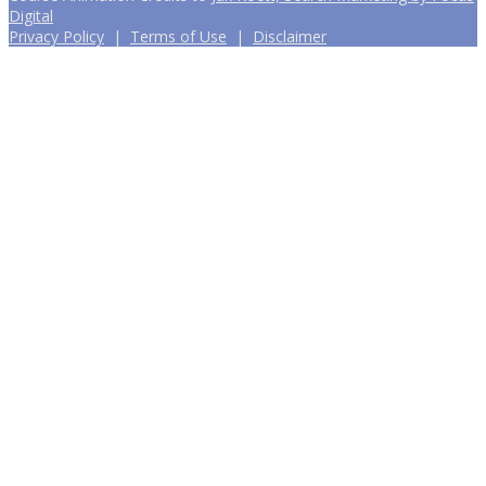
Digital
Privacy Policy
|
Terms of Use
|
Disclaimer