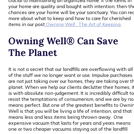
crucial to maintaining an organized home. If the items in
your home are quality and bought with intention, then th
chances are your home will be your sanctuary. You can re
more about what to keep and how to care for cherished
items in our post
Owning Well : The Art of Keeping.
Owning Well® Can Save
The Planet
It is not a secret that our landfills are overflowing with all
of the stuff we no longer want or use. Impulse purchases
are not just taking over our homes, they are taking over t
planet. When we help our clients declutter their homes, i
is with absolute non-judgement. It is incredibly difficult to
resist the temptations of consumerism, and we are by no
means perfect. But one of the greatest benefits to Owni
Well is that you will be living a life of intention, and that
means less and less items being thrown away. One
expensive vacuum that lasts for years and years means
one or two cheaper vacuums staying out of the landfill.