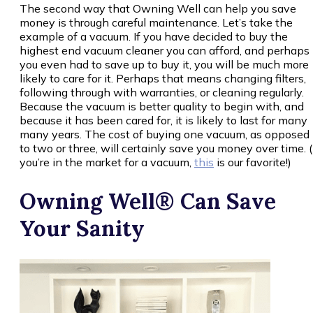
The second way that Owning Well can help you save
money is through careful maintenance. Let’s take the
example of a vacuum. If you have decided to buy the
highest end vacuum cleaner you can afford, and perhaps
you even had to save up to buy it, you will be much more
likely to care for it. Perhaps that means changing filters,
following through with warranties, or cleaning regularly.
Because the vacuum is better quality to begin with, and
because it has been cared for, it is likely to last for many
many years. The cost of buying one vacuum, as opposed
to two or three, will certainly save you money over time. (
you’re in the market for a vacuum,
this
is our favorite!)
Owning Well® Can Save
Your Sanity