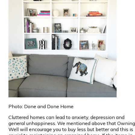
Photo: Done and Done Home
Cluttered homes can lead to anxiety, depression and
general unhappiness. We mentioned above that Owning
Well will encourage you to buy less but better and this is