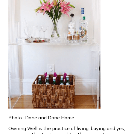
Photo : Done and Done Home
Owning Well is the practice of living, buying and yes,