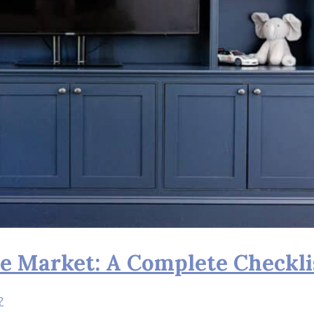
e Market: A Complete Checkli
?