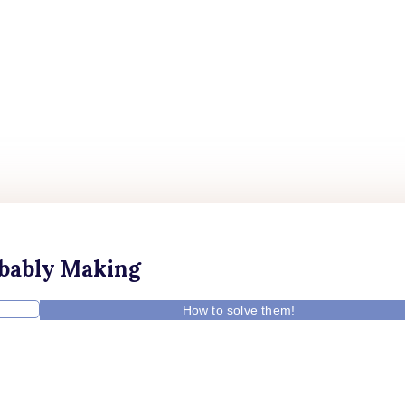
obably Making
How to solve them!