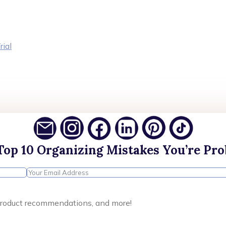
rial
Top 10 Organizing Mistakes You’re Pr
, product recommendations, and more!