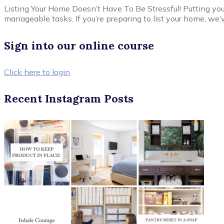
Listing Your Home Doesn’t Have To Be Stressful! Putting yo
manageable tasks. If you’re preparing to list your home, we’v
Sign into our online course
Click here to login
Recent Instagram Posts