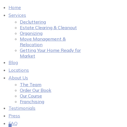
Home
Services
Decluttering
Estate Clearing & Cleanout
Organizing
Move Management &
Relocation
Getting Your Home Ready for
Market
Blog
Locations
About Us
The Team
Order Our Book
Our Course
Franchising
Testimonials
Press
FAQ