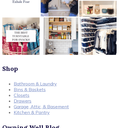
Shop
Bathroom & Laundry
Bins & Baskets
Closets
Drawers
Garage, Attic, & Basement
Kitchen & Pantry
Owning Well Blog