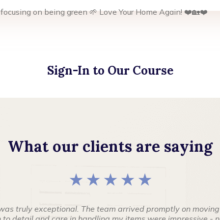
 focusing on being green 🌱 Love Your Home Again! ❤️🏡❤️
Sign-In to Our Course
What our clients are saying
★ ★ ★ ★ ★
was truly exceptional. The team arrived promptly on moving
to detail and care in handling my items were impressive - no