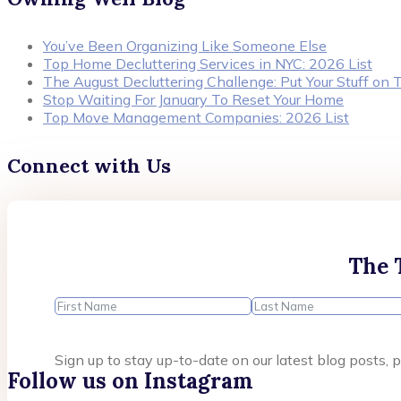
You’ve Been Organizing Like Someone Else
Top Home Decluttering Services in NYC: 2026 List
The August Decluttering Challenge: Put Your Stuff on T
Stop Waiting For January To Reset Your Home
Top Move Management Companies: 2026 List
Connect with Us
The 
Sign up to stay up-to-date on our latest blog posts
Follow us on Instagram