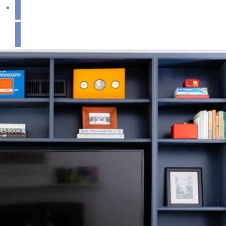
Get in Touch