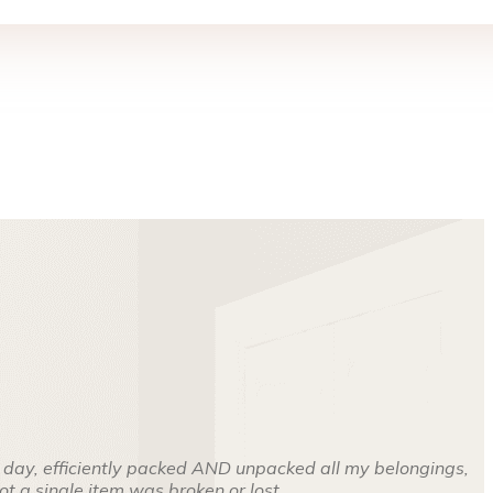
 day, efficiently packed AND unpacked all my belongings,
t a single item was broken or lost.