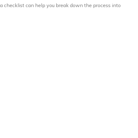
 a checklist can help you break down the process into