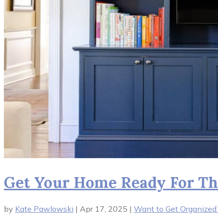
Get Your Home Ready For Th
by
Kate Pawlowski
|
Apr 17, 2025
|
Want to Get Organized