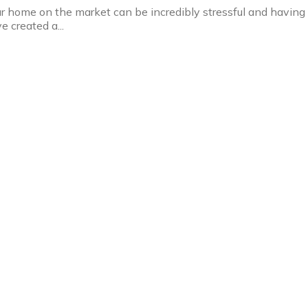
ur home on the market can be incredibly stressful and having
e created a...