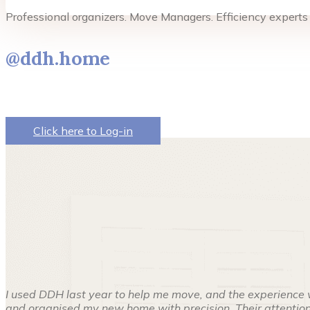
Professional organizers. Move Managers. Efficiency experts
@ddh.home
Click here to Log-in
I used DDH last year to help me move, and the experience 
and organised my new home with precision. Their attention 