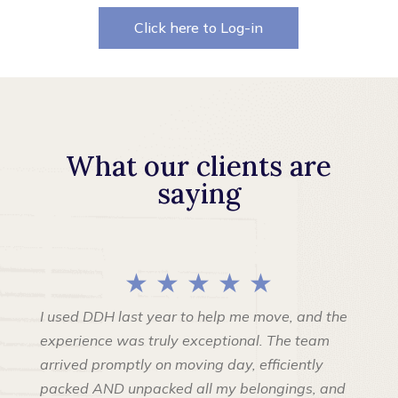
Click here to Log-in
What our clients are
saying
★ ★ ★ ★ ★
I used DDH last year to help me move, and the
experience was truly exceptional. The team
arrived promptly on moving day, efficiently
packed AND unpacked all my belongings, and