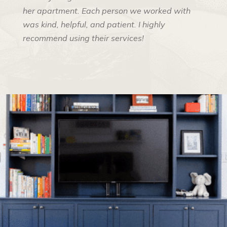
her apartment. Each person we worked with
was kind, helpful, and patient. I highly
recommend using their services!