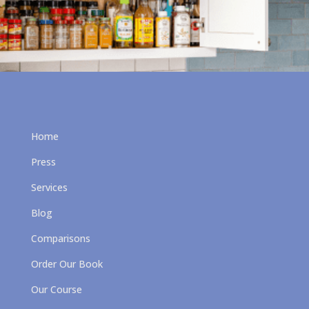
Home
Press
Services
Blog
Comparisons
Order Our Book
Our Course