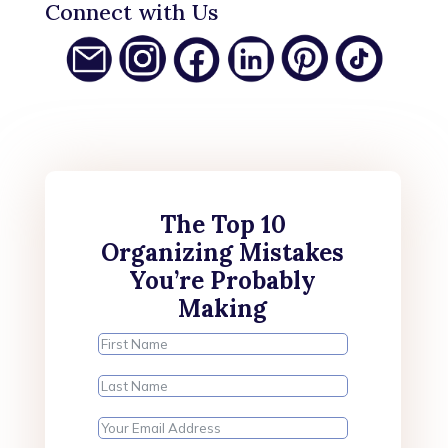
Connect with Us
The Top 10
Organizing Mistakes
You’re Probably
Making