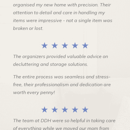
organised my new home with precision. Their
attention to detail and care in handling my
items were impressive - not a single item was
broken or lost.
★ ★ ★ ★ ★
The organizers provided valuable advice on
decluttering and storage solutions.
The entire process was seamless and stress-
free, their professionalism and dedication are
worth every penny!
★ ★ ★ ★ ★
The team at DDH were so helpful in taking care
of everything while we moved our mom from