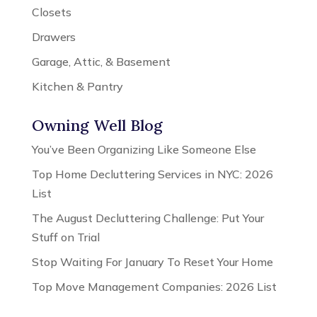
Closets
Drawers
Garage, Attic, & Basement
Kitchen & Pantry
Owning Well Blog
You’ve Been Organizing Like Someone Else
Top Home Decluttering Services in NYC: 2026
List
The August Decluttering Challenge: Put Your
Stuff on Trial
Stop Waiting For January To Reset Your Home
Top Move Management Companies: 2026 List