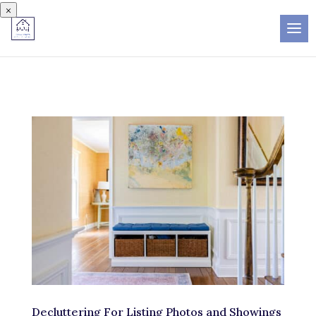
×
Decluttering For Listing Photos and Showings