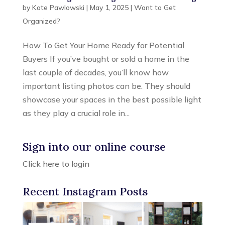
by
Kate Pawlowski
|
May 1, 2025
|
Want to Get
Organized?
How To Get Your Home Ready for Potential
Buyers If you’ve bought or sold a home in the
last couple of decades, you’ll know how
important listing photos can be. They should
showcase your spaces in the best possible light
as they play a crucial role in...
Sign into our online course
Click here to login
Recent Instagram Posts