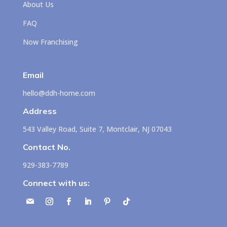
About Us
FAQ
Now Franchising
Email
hello@ddh-home.com
Address
543 Valley Road, Suite 7, Montclair, NJ 07043
Contact No.
929-383-7789
Connect with us: