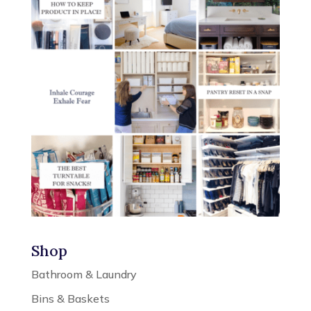
Shop
Bathroom & Laundry
Bins & Baskets