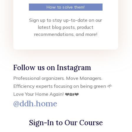
How to solve them!
Sign up to stay up-to-date on our
latest blog posts, product
recommendations, and more!
Follow us on Instagram
Professional organizers. Move Managers.
Efficiency experts focusing on being green 🌱
Love Your Home Again! ❤️🏡❤️
@ddh.home
Sign-In to Our Course