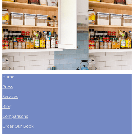
Home
Press
Services
Blog
Comparisons
Order Our Book