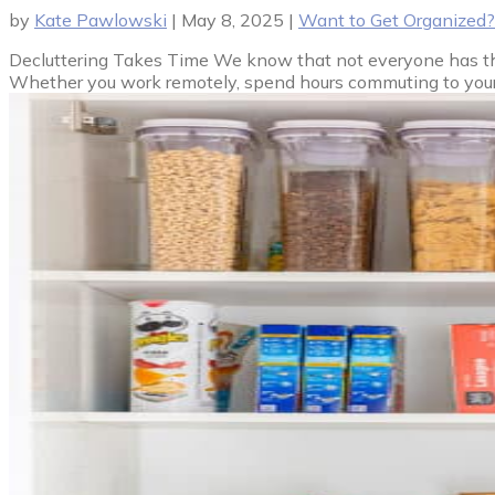
by
Kate Pawlowski
|
May 8, 2025
|
Want to Get Organized?
Decluttering Takes Time We know that not everyone has the l
Whether you work remotely, spend hours commuting to your job