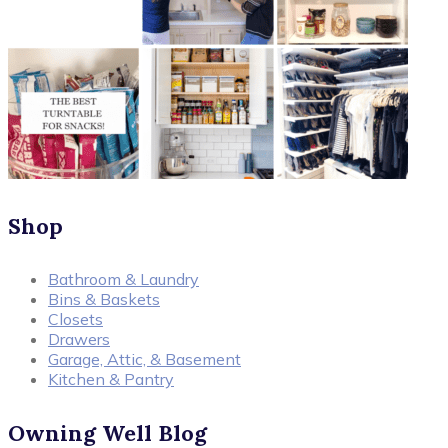
Shop
Bathroom & Laundry
Bins & Baskets
Closets
Drawers
Garage, Attic, & Basement
Kitchen & Pantry
Owning Well Blog