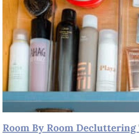
Room By Room Decluttering T