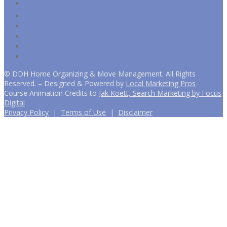
Follow
Follow
Follow
Follow
Follow
Follow
©
DDH Home Organizing & Move Management. All Rights
Reserved. – Designed & Powered by
Local Marketing Pros
Course Animation Credits to
Jak Koett, Search Marketing by Focus
Digital
Privacy Policy
|
Terms of Use
|
Disclaimer