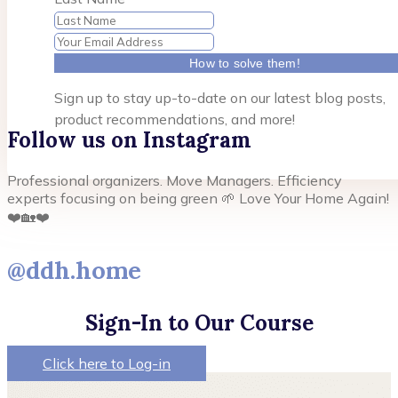
How to solve them!
Sign up to stay up-to-date on our latest blog posts,
product recommendations, and more!
Follow us on Instagram
Professional organizers. Move Managers. Efficiency
experts focusing on being green 🌱 Love Your Home Again!
❤️🏡❤️
@ddh.home
Sign-In to Our Course
Click here to Log-in