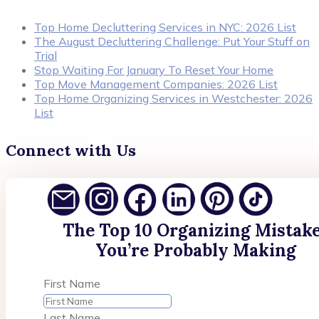
Top Home Decluttering Services in NYC: 2026 List
The August Decluttering Challenge: Put Your Stuff on
Trial
Stop Waiting For January To Reset Your Home
Top Move Management Companies: 2026 List
Top Home Organizing Services in Westchester: 2026
List
Connect with Us
The Top 10 Organizing Mistak
You’re Probably Making
First Name
Last Name