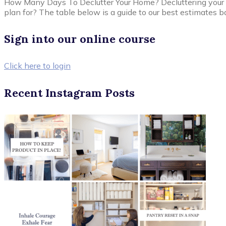
How Many Days To Declutter Your Home? Decluttering your
plan for? The table below is a guide to our best estimates b
Sign into our online course
Click here to login
Recent Instagram Posts