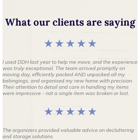
What our clients are saying
★ ★ ★ ★ ★
I used DDH last year to help me move, and the experience
was truly exceptional. The team arrived promptly on
moving day, efficiently packed AND unpacked all my
belongings, and organised my new home with precision.
Their attention to detail and care in handling my items
were impressive - not a single item was broken or lost.
★ ★ ★ ★ ★
The organizers provided valuable advice on decluttering
and storage solutions.