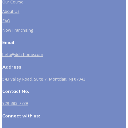
Our Course
About Us
FAQ
Now Franchising
Email
hello@ddh-home.com
Address
543 Valley Road, Suite 7, Montclair, NJ 07043
Contact No.
929-383-7789
Connect with us: