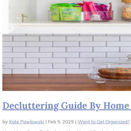
Decluttering Guide By Home S
by
Kate Pawlowski
|
Feb 5, 2025
|
Want to Get Organized?