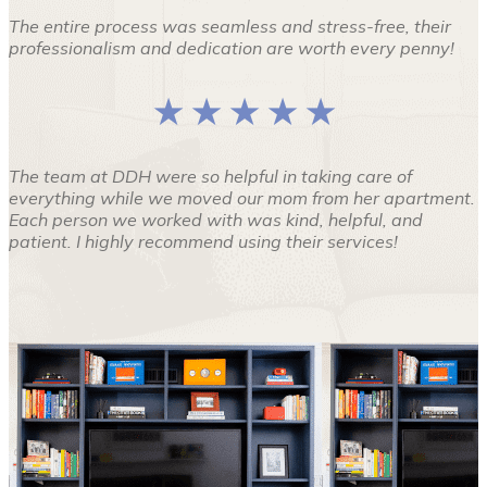
The entire process was seamless and stress-free, their
professionalism and dedication are worth every penny!
★ ★ ★ ★ ★
The team at DDH were so helpful in taking care of
everything while we moved our mom from her apartment.
Each person we worked with was kind, helpful, and
patient. I highly recommend using their services!