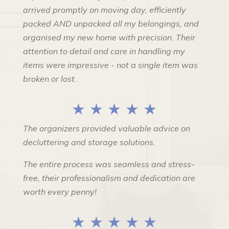
arrived promptly on moving day, efficiently
packed AND unpacked all my belongings, and
organised my new home with precision. Their
attention to detail and care in handling my
items were impressive - not a single item was
broken or lost.
★ ★ ★ ★ ★
The organizers provided valuable advice on
decluttering and storage solutions.
The entire process was seamless and stress-
free, their professionalism and dedication are
worth every penny!
★ ★ ★ ★ ★