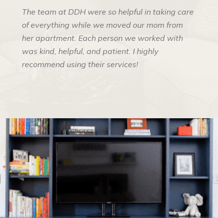
The team at DDH were so helpful in taking care
of everything while we moved our mom from
her apartment. Each person we worked with
was kind, helpful, and patient. I highly
recommend using their services!