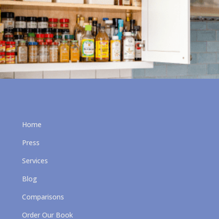
Home
Press
Services
Blog
Comparisons
Order Our Book