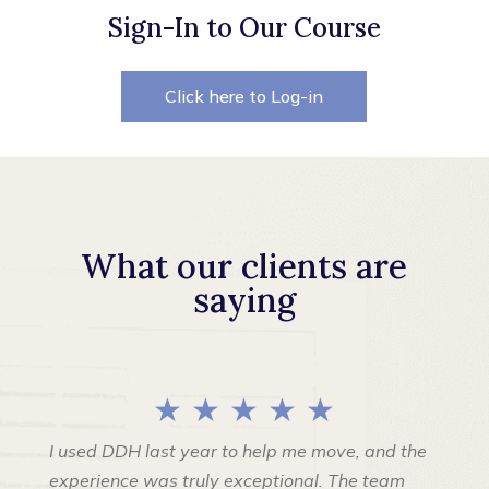
Sign-In to Our Course
Click here to Log-in
What our clients are
saying
★ ★ ★ ★ ★
I used DDH last year to help me move, and the
experience was truly exceptional. The team