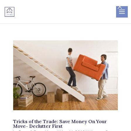
×
Tricks of the Trade: Save Money On Your
Move- Declutter First