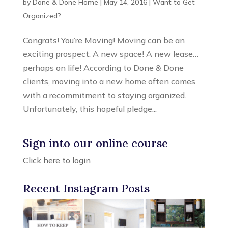
by
Done & Done Home
|
May 14, 2016
|
Want to Get
Organized?
Congrats! You’re Moving! Moving can be an
exciting prospect. A new space! A new lease…
perhaps on life! According to Done & Done
clients, moving into a new home often comes
with a recommitment to staying organized.
Unfortunately, this hopeful pledge...
Sign into our online course
Click here to login
Recent Instagram Posts