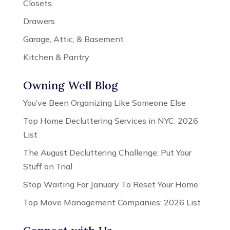
Closets
Drawers
Garage, Attic, & Basement
Kitchen & Pantry
Owning Well Blog
You’ve Been Organizing Like Someone Else
Top Home Decluttering Services in NYC: 2026
List
The August Decluttering Challenge: Put Your
Stuff on Trial
Stop Waiting For January To Reset Your Home
Top Move Management Companies: 2026 List