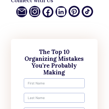
Connect with Us
The Top 10
Organizing Mistakes
You’re Probably
Making