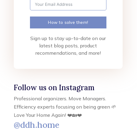
How to solve them!
Sign up to stay up-to-date on our
latest blog posts, product
recommendations, and more!
Follow us on Instagram
Professional organizers. Move Managers.
Efficiency experts focusing on being green 🌱
Love Your Home Again! ❤️🏡❤️
@ddh.home