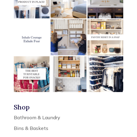
Shop
Bathroom & Laundry
Bins & Baskets