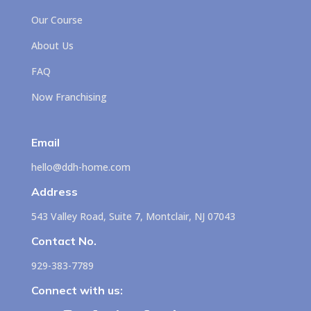
Our Course
About Us
FAQ
Now Franchising
Email
hello@ddh-home.com
Address
543 Valley Road, Suite 7, Montclair, NJ 07043
Contact No.
929-383-7789
Connect with us: