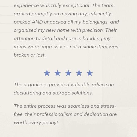
experience was truly exceptional. The team
arrived promptly on moving day, efficiently
packed AND unpacked all my belongings, and
organised my new home with precision. Their
attention to detail and care in handling my
items were impressive - not a single item was
broken or lost.
★ ★ ★ ★ ★
The organizers provided valuable advice on
decluttering and storage solutions.
The entire process was seamless and stress-
free, their professionalism and dedication are
worth every penny!