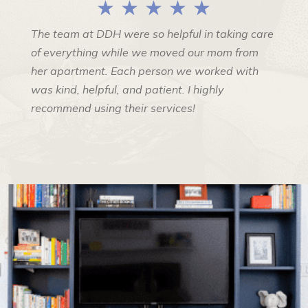
★ ★ ★ ★ ★
The team at DDH were so helpful in taking care
of everything while we moved our mom from
her apartment. Each person we worked with
was kind, helpful, and patient. I highly
recommend using their services!