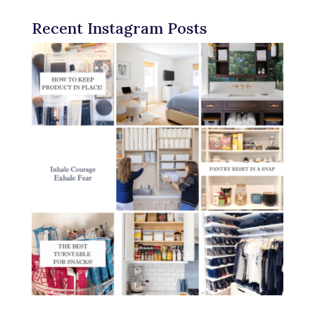
Recent Instagram Posts