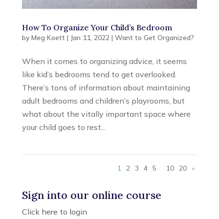
How To Organize Your Child’s Bedroom
by
Meg Koett
|
Jan 11, 2022
|
Want to Get Organized?
When it comes to organizing advice, it seems
like kid’s bedrooms tend to get overlooked.
There’s tons of information about maintaining
adult bedrooms and children’s playrooms, but
what about the vitally important space where
your child goes to rest...
1
2
3
4
5
10
20
»
Sign into our online course
Click here to login