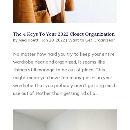
The 4 Keys To Your 2022 Closet Organization
by
Meg Koett
|
Jan 28, 2022
|
Want to Get Organized?
No matter how hard you try to keep your entire
wardrobe neat and organized, it seems like
things still manage to be out of place. This
might mean you have too many pieces in your
wardrobe that you probably aren’t getting much
use out of. Rather than getting rid of a...