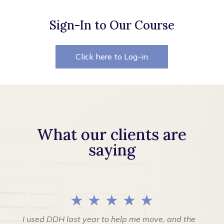
Sign-In to Our Course
Click here to Log-in
What our clients are
saying
★ ★ ★ ★ ★
I used DDH last year to help me move, and the