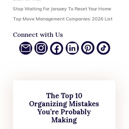
Stop Waiting For January To Reset Your Home
Top Move Management Companies: 2026 List
Connect with Us
The Top 10
Organizing Mistakes
You’re Probably
Making