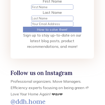
First Name
Last Name
How to solve them!
Sign up to stay up-to-date on our
latest blog posts, product
recommendations, and more!
Follow us on Instagram
Professional organizers. Move Managers.
Efficiency experts focusing on being green 🌱
Love Your Home Again! ❤️🏡❤️
@ddh.home