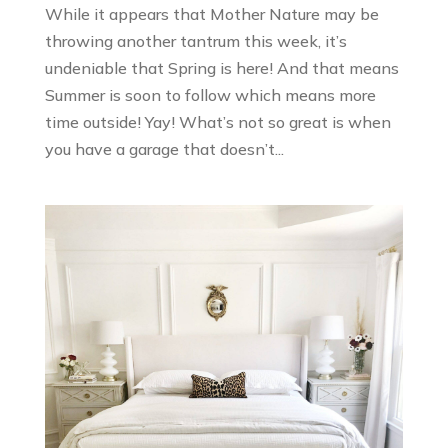
While it appears that Mother Nature may be
throwing another tantrum this week, it’s
undeniable that Spring is here! And that means
Summer is soon to follow which means more
time outside! Yay! What’s not so great is when
you have a garage that doesn’t...