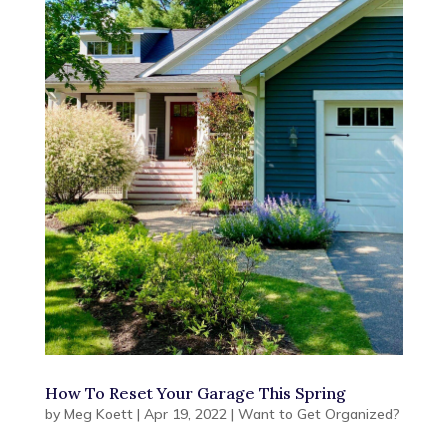
How To Reset Your Garage This Spring
by
Meg Koett
|
Apr 19, 2022
|
Want to Get Organized?