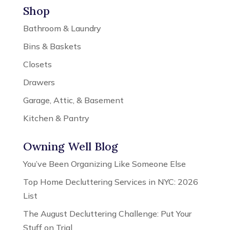
Shop
Bathroom & Laundry
Bins & Baskets
Closets
Drawers
Garage, Attic, & Basement
Kitchen & Pantry
Owning Well Blog
You’ve Been Organizing Like Someone Else
Top Home Decluttering Services in NYC: 2026
List
The August Decluttering Challenge: Put Your
Stuff on Trial