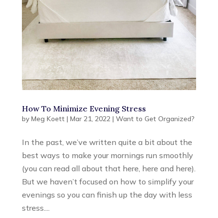
How To Minimize Evening Stress
by
Meg Koett
|
Mar 21, 2022
|
Want to Get Organized?
In the past, we’ve written quite a bit about the
best ways to make your mornings run smoothly
(you can read all about that here, here and here).
But we haven’t focused on how to simplify your
evenings so you can finish up the day with less
stress....