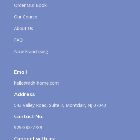
Order Our Book
Our Course
About Us
FAQ
Now Franchising
Email
hello@ddh-home.com
Address
543 Valley Road, Suite 7, Montclair, NJ 07043
Contact No.
929-383-7789
Connect with us: