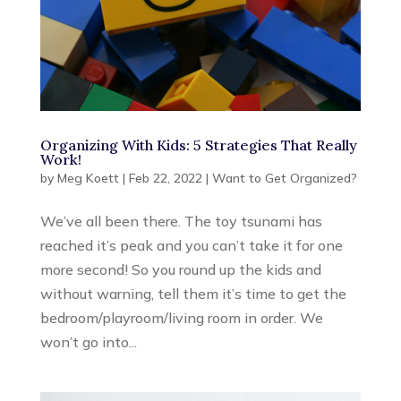
Organizing With Kids: 5 Strategies That Really
Work!
by
Meg Koett
|
Feb 22, 2022
|
Want to Get Organized?
We’ve all been there. The toy tsunami has
reached it’s peak and you can’t take it for one
more second! So you round up the kids and
without warning, tell them it’s time to get the
bedroom/playroom/living room in order. We
won’t go into...