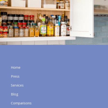
Home
Press
Services
Blog
Comparisons