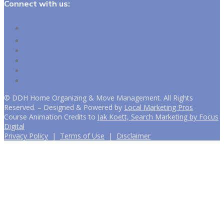
Connect with us:
Follow
Follow
Follow
Follow
Follow
Follow
©
DDH Home Organizing & Move Management. All Rights
Reserved. – Designed & Powered by
Local Marketing Pros
Course Animation Credits to
Jak Koett, Search Marketing by Focus
Digital
Privacy Policy
|
Terms of Use
|
Disclaimer