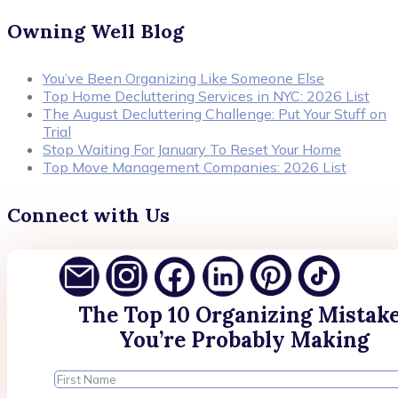
Owning Well Blog
You’ve Been Organizing Like Someone Else
Top Home Decluttering Services in NYC: 2026 List
The August Decluttering Challenge: Put Your Stuff on
Trial
Stop Waiting For January To Reset Your Home
Top Move Management Companies: 2026 List
Connect with Us
The Top 10 Organizing Mistak
You’re Probably Making