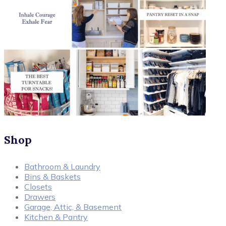
Shop
Bathroom & Laundry
Bins & Baskets
Closets
Drawers
Garage, Attic, & Basement
Kitchen & Pantry