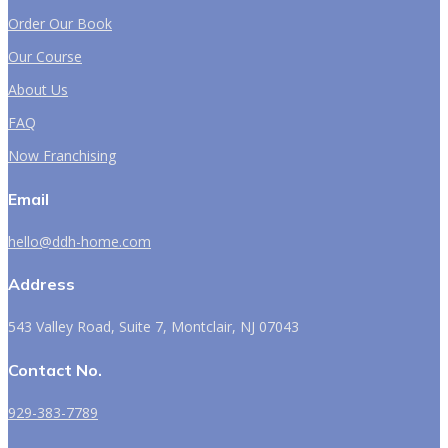
Order Our Book
Our Course
About Us
FAQ
Now Franchising
Email
hello@ddh-home.com
Address
543 Valley Road, Suite 7, Montclair, NJ 07043
Contact No.
929-383-7789