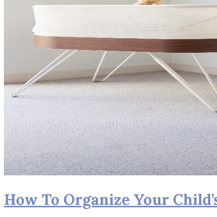
How To Organize Your Child