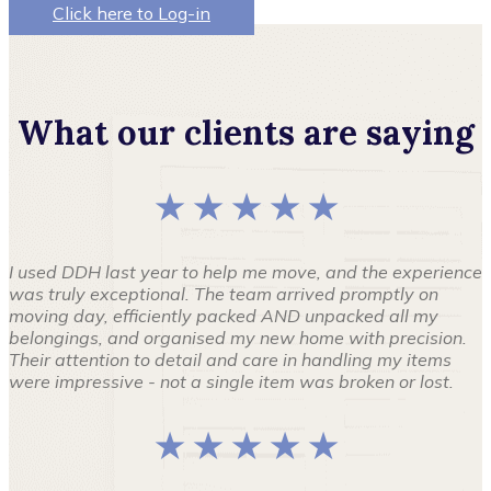
Click here to Log-in
What our clients are saying
★ ★ ★ ★ ★
I used DDH last year to help me move, and the experience
was truly exceptional. The team arrived promptly on
moving day, efficiently packed AND unpacked all my
belongings, and organised my new home with precision.
Their attention to detail and care in handling my items
were impressive - not a single item was broken or lost.
★ ★ ★ ★ ★