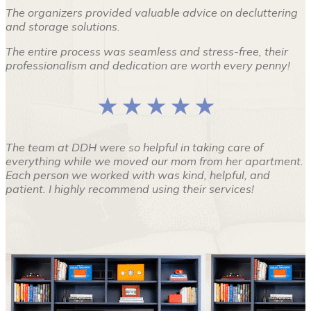
The organizers provided valuable advice on decluttering
and storage solutions.
The entire process was seamless and stress-free, their
professionalism and dedication are worth every penny!
★ ★ ★ ★ ★
The team at DDH were so helpful in taking care of
everything while we moved our mom from her apartment.
Each person we worked with was kind, helpful, and
patient. I highly recommend using their services!