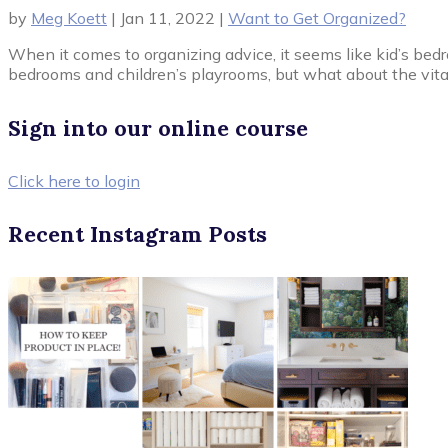
by
Meg Koett
|
Jan 11, 2022
|
Want to Get Organized?
When it comes to organizing advice, it seems like kid’s bed
bedrooms and children’s playrooms, but what about the vital
Sign into our online course
Click here to login
Recent Instagram Posts