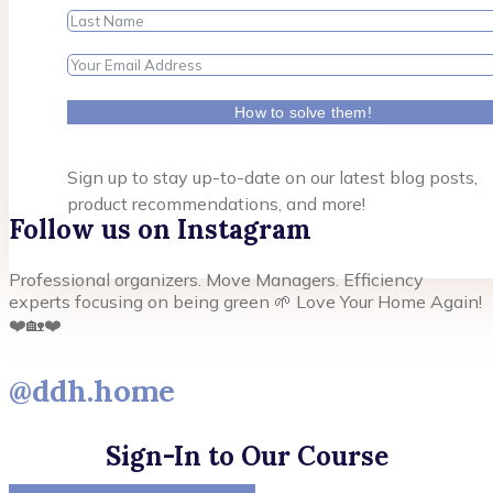
How to solve them!
Sign up to stay up-to-date on our latest blog posts,
product recommendations, and more!
Follow us on Instagram
Professional organizers. Move Managers. Efficiency
experts focusing on being green 🌱 Love Your Home Again!
❤️🏡❤️
@ddh.home
Sign-In to Our Course