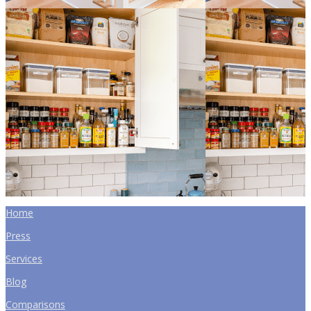
Home
Press
Services
Blog
Comparisons