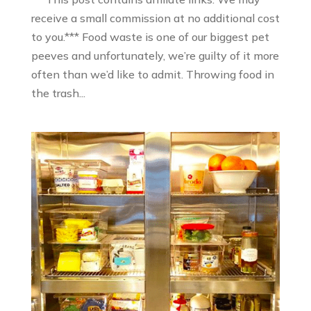
receive a small commission at no additional cost
to you.*** Food waste is one of our biggest pet
peeves and unfortunately, we’re guilty of it more
often than we’d like to admit. Throwing food in
the trash...