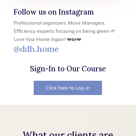
Follow us on Instagram
Professional organizers. Move Managers.
Efficiency experts focusing on being green 🌱
Love Your Home Again! ❤️🏡❤️
@ddh.home
Sign-In to Our Course
Click here to Log-in
What our clients are