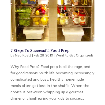
7 Steps To Successful Food Prep
by
Meg Koett
|
Feb 28, 2019
|
Want to Get Organized?
Why Food Prep? Food prep is all the rage, and
for good reason! With life becoming increasingly
complicated and busy, healthy homemade
meals often get lost in the shuffle. When the
choice is between whipping up a gourmet
dinner or chauffeuring your kids to soccer,...