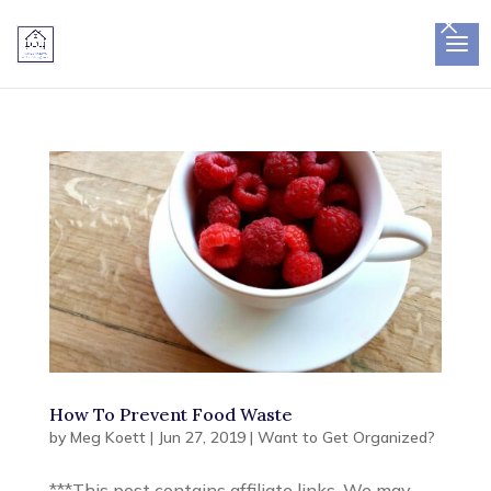
×
How To Prevent Food Waste
by
Meg Koett
|
Jun 27, 2019
|
Want to Get Organized?
***This post contains affiliate links. We may