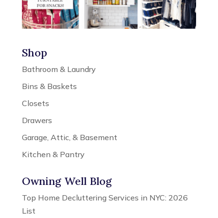
Shop
Bathroom & Laundry
Bins & Baskets
Closets
Drawers
Garage, Attic, & Basement
Kitchen & Pantry
Owning Well Blog
Top Home Decluttering Services in NYC: 2026
List