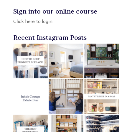
Sign into our online course
Click here to login
Recent Instagram Posts