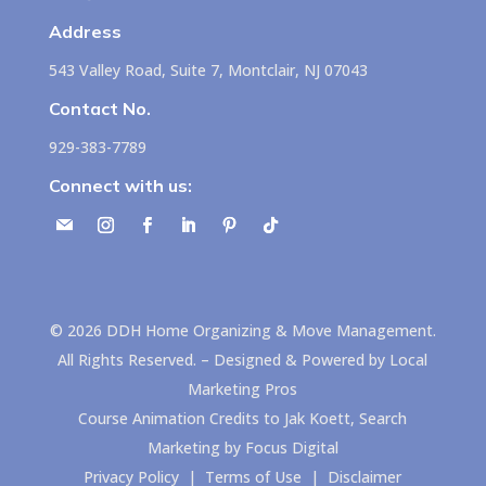
Address
543 Valley Road, Suite 7, Montclair, NJ 07043
Contact No.
929-383-7789
Connect with us:
©
2026
DDH Home Organizing & Move Management.
All Rights Reserved. – Designed & Powered by
Local
Marketing Pros
Course Animation Credits to
Jak Koett, Search
Marketing by Focus Digital
Privacy Policy
|
Terms of Use
|
Disclaimer