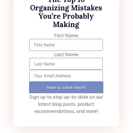
Organizing Mistakes
You’re Probably
Making
First Name
Last Name
How to solve them!
Sign up to stay up-to-date on our
latest blog posts, product
recommendations, and more!