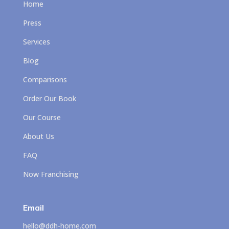
Home
Press
Services
Blog
Comparisons
Order Our Book
Our Course
About Us
FAQ
Now Franchising
Email
hello@ddh-home.com