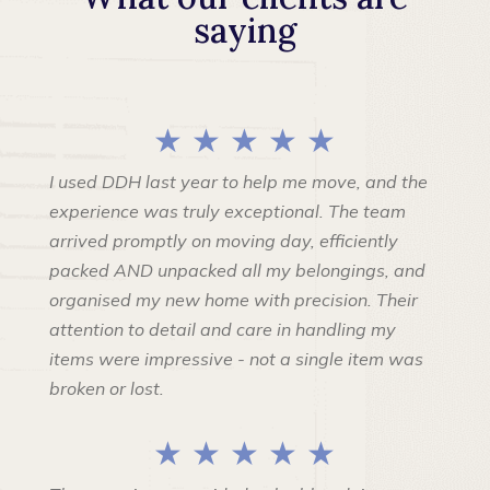
saying
★ ★ ★ ★ ★
I used DDH last year to help me move, and the
experience was truly exceptional. The team
arrived promptly on moving day, efficiently
packed AND unpacked all my belongings, and
organised my new home with precision. Their
attention to detail and care in handling my
items were impressive - not a single item was
broken or lost.
★ ★ ★ ★ ★