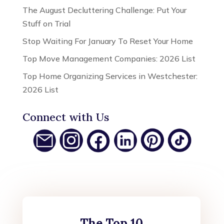
The August Decluttering Challenge: Put Your
Stuff on Trial
Stop Waiting For January To Reset Your Home
Top Move Management Companies: 2026 List
Top Home Organizing Services in Westchester:
2026 List
Connect with Us
The Top 10