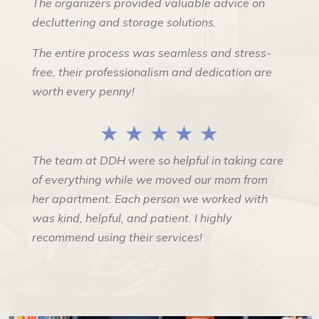
The organizers provided valuable advice on
decluttering and storage solutions.
The entire process was seamless and stress-
free, their professionalism and dedication are
worth every penny!
★ ★ ★ ★ ★
The team at DDH were so helpful in taking care
of everything while we moved our mom from
her apartment. Each person we worked with
was kind, helpful, and patient. I highly
recommend using their services!