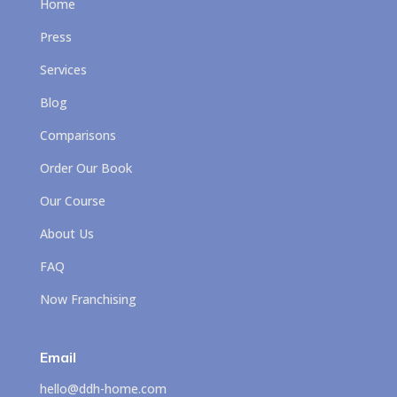
Home
Press
Services
Blog
Comparisons
Order Our Book
Our Course
About Us
FAQ
Now Franchising
Email
hello@ddh-home.com