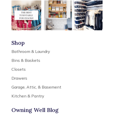
Shop
Bathroom & Laundry
Bins & Baskets
Closets
Drawers
Garage, Attic, & Basement
Kitchen & Pantry
Owning Well Blog