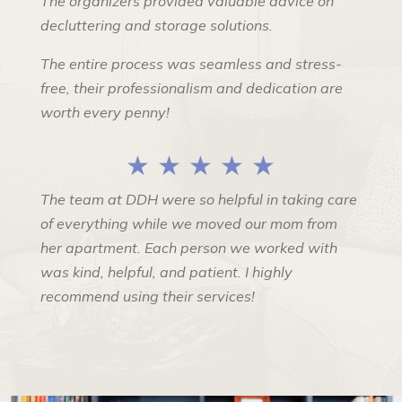
The organizers provided valuable advice on
decluttering and storage solutions.
The entire process was seamless and stress-
free, their professionalism and dedication are
worth every penny!
★ ★ ★ ★ ★
The team at DDH were so helpful in taking care
of everything while we moved our mom from
her apartment. Each person we worked with
was kind, helpful, and patient. I highly
recommend using their services!