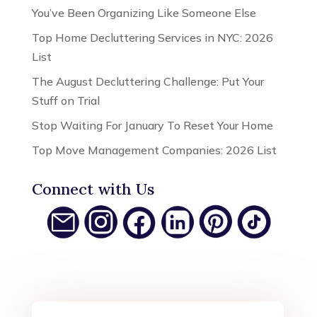
You’ve Been Organizing Like Someone Else
Top Home Decluttering Services in NYC: 2026
List
The August Decluttering Challenge: Put Your
Stuff on Trial
Stop Waiting For January To Reset Your Home
Top Move Management Companies: 2026 List
Connect with Us