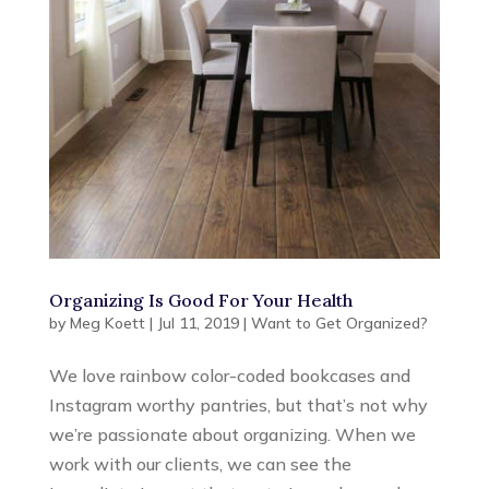
Organizing Is Good For Your Health
by
Meg Koett
|
Jul 11, 2019
|
Want to Get Organized?
We love rainbow color-coded bookcases and
Instagram worthy pantries, but that’s not why
we’re passionate about organizing. When we
work with our clients, we can see the