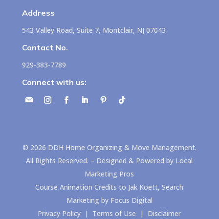
Address
543 Valley Road, Suite 7, Montclair, NJ 07043
Contact No.
929-383-7789
Connect with us:
©
2026
DDH Home Organizing & Move Management.
All Rights Reserved. – Designed & Powered by
Local
Marketing Pros
Course Animation Credits to
Jak Koett, Search
Marketing by Focus Digital
Privacy Policy
|
Terms of Use
|
Disclaimer