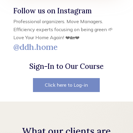
Follow us on Instagram
Professional organizers. Move Managers.
Efficiency experts focusing on being green 🌱
Love Your Home Again! ❤️🏡❤️
@ddh.home
Sign-In to Our Course
Click here to Log-in
What our clients are