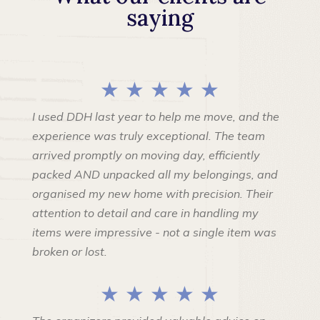
saying
★ ★ ★ ★ ★
I used DDH last year to help me move, and the
experience was truly exceptional. The team
arrived promptly on moving day, efficiently
packed AND unpacked all my belongings, and
organised my new home with precision. Their
attention to detail and care in handling my
items were impressive - not a single item was
broken or lost.
★ ★ ★ ★ ★