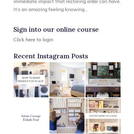
immediate impact that restoring order can have.
It’s an amazing feeling knowing...
Sign into our online course
Click here to login
Recent Instagram Posts