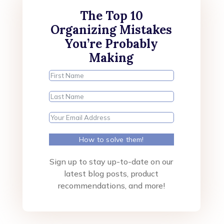
The Top 10
Organizing Mistakes
You’re Probably
Making
How to solve them!
Sign up to stay up-to-date on our
latest blog posts, product
recommendations, and more!