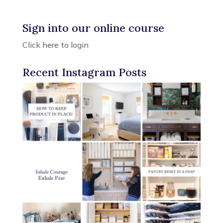
Sign into our online course
Click here to login
Recent Instagram Posts