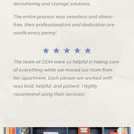
decluttering and storage solutions.
The entire process was seamless and stress-
free, their professionalism and dedication are
worth every penny!
★ ★ ★ ★ ★
The team at DDH were so helpful in taking care
of everything while we moved our mom from
her apartment. Each person we worked with
was kind, helpful, and patient. I highly
recommend using their services!