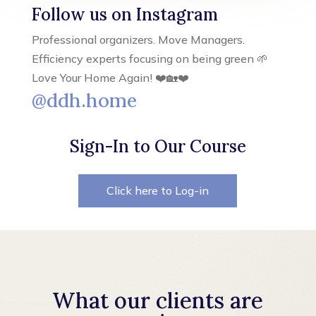
Follow us on Instagram
Professional organizers. Move Managers.
Efficiency experts focusing on being green 🌱
Love Your Home Again! ❤️🏡❤️
@ddh.home
Sign-In to Our Course
Click here to Log-in
What our clients are