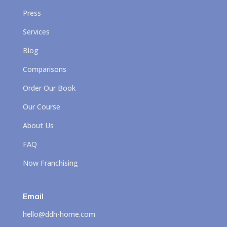
Press
Services
Blog
Comparisons
Order Our Book
Our Course
About Us
FAQ
Now Franchising
Email
hello@ddh-home.com