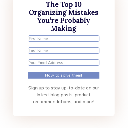
The Top 10
Organizing Mistakes
You’re Probably
Making
How to solve them!
Sign up to stay up-to-date on our
latest blog posts, product
recommendations, and more!