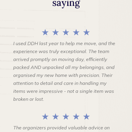
saying
★ ★ ★ ★ ★
I used DDH last year to help me move, and the
experience was truly exceptional. The team
arrived promptly on moving day, efficiently
packed AND unpacked all my belongings, and
organised my new home with precision. Their
attention to detail and care in handling my
items were impressive - not a single item was
broken or lost.
★ ★ ★ ★ ★
The organizers provided valuable advice on