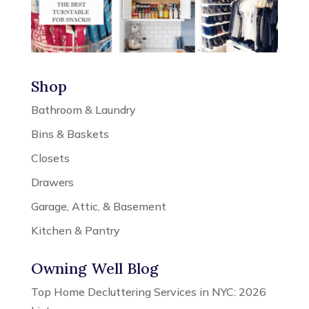
Shop
Bathroom & Laundry
Bins & Baskets
Closets
Drawers
Garage, Attic, & Basement
Kitchen & Pantry
Owning Well Blog
Top Home Decluttering Services in NYC: 2026