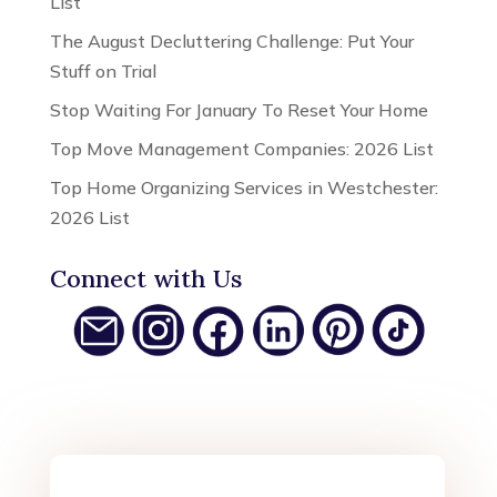
List
The August Decluttering Challenge: Put Your
Stuff on Trial
Stop Waiting For January To Reset Your Home
Top Move Management Companies: 2026 List
Top Home Organizing Services in Westchester:
2026 List
Connect with Us