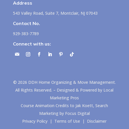
Address
543 Valley Road, Suite 7, Montclair, NJ 07043
Contact No.
929-383-7789
Connect with us:
©
2026
DDH Home Organizing & Move Management.
All Rights Reserved. – Designed & Powered by
Local
Marketing Pros
Course Animation Credits to
Jak Koett, Search
Marketing by Focus Digital
Privacy Policy
|
Terms of Use
|
Disclaimer