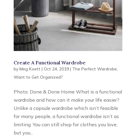
Create A Functional Wardrobe
by
Meg Koett
|
Oct 24, 2019
|
The Perfect Wardrobe
,
Want to Get Organized?
Photo: Done & Done Home What is a functional
wardrobe and how can it make your life easier?
Unlike a capsule wardrobe which isn’t feasible
for many people, a functional wardrobe isn’t as
limiting. You can still shop for clothes you love,
but you...