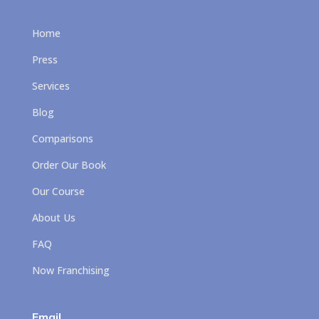
Home
Press
Services
Blog
Comparisons
Order Our Book
Our Course
About Us
FAQ
Now Franchising
Email