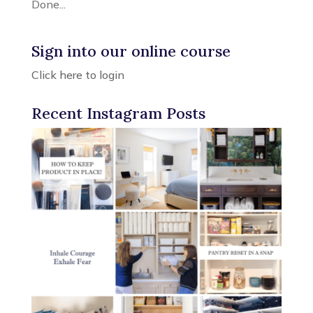
Done...
Sign into our online course
Click here to login
Recent Instagram Posts