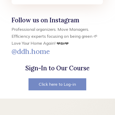
Follow us on Instagram
Professional organizers. Move Managers.
Efficiency experts focusing on being green 🌱
Love Your Home Again! ❤️🏡❤️
@ddh.home
Sign-In to Our Course
Click here to Log-in