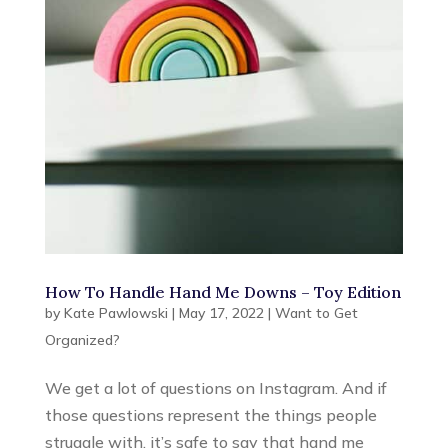
How To Handle Hand Me Downs – Toy Edition
by
Kate Pawlowski
|
May 17, 2022
|
Want to Get
Organized?
We get a lot of questions on Instagram. And if
those questions represent the things people
struggle with, it’s safe to say that hand me