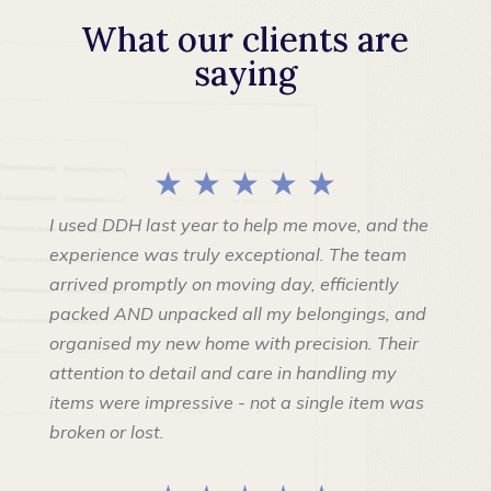
What our clients are
saying
★ ★ ★ ★ ★
I used DDH last year to help me move, and the
experience was truly exceptional. The team
arrived promptly on moving day, efficiently
packed AND unpacked all my belongings, and
organised my new home with precision. Their
attention to detail and care in handling my
items were impressive - not a single item was
broken or lost.