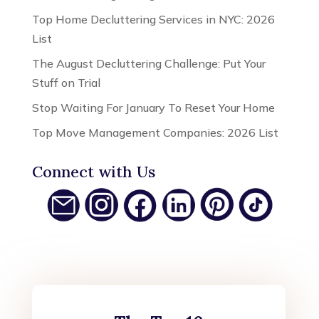
Top Home Decluttering Services in NYC: 2026
List
The August Decluttering Challenge: Put Your
Stuff on Trial
Stop Waiting For January To Reset Your Home
Top Move Management Companies: 2026 List
Connect with Us