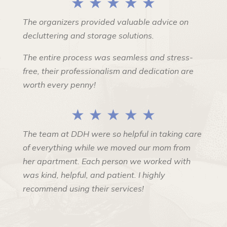
★ ★ ★ ★ ★
The organizers provided valuable advice on
decluttering and storage solutions.
The entire process was seamless and stress-
free, their professionalism and dedication are
worth every penny!
★ ★ ★ ★ ★
The team at DDH were so helpful in taking care
of everything while we moved our mom from
her apartment. Each person we worked with
was kind, helpful, and patient. I highly
recommend using their services!