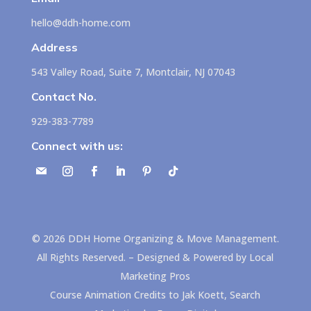
hello@ddh-home.com
Address
543 Valley Road, Suite 7, Montclair, NJ 07043
Contact No.
929-383-7789
Connect with us:
©
2026
DDH Home Organizing & Move Management.
All Rights Reserved. – Designed & Powered by
Local
Marketing Pros
Course Animation Credits to
Jak Koett, Search