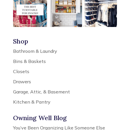
Shop
Bathroom & Laundry
Bins & Baskets
Closets
Drawers
Garage, Attic, & Basement
Kitchen & Pantry
Owning Well Blog
You’ve Been Organizing Like Someone Else