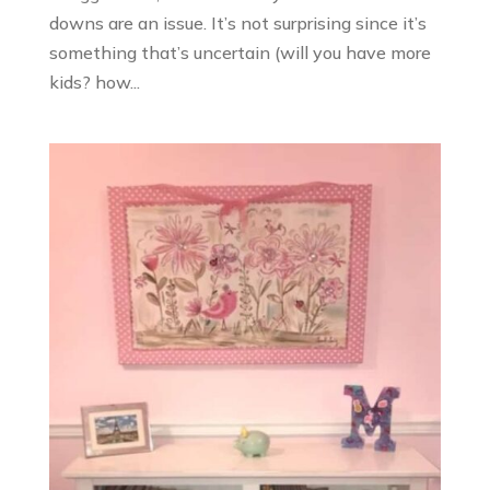
downs are an issue. It’s not surprising since it’s
something that’s uncertain (will you have more
kids? how...