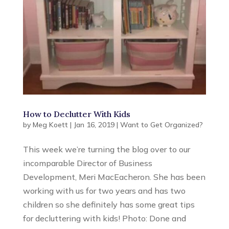
How to Declutter With Kids
by
Meg Koett
|
Jan 16, 2019
|
Want to Get Organized?
This week we’re turning the blog over to our
incomparable Director of Business
Development, Meri MacEacheron. She has been
working with us for two years and has two
children so she definitely has some great tips
for decluttering with kids! Photo: Done and