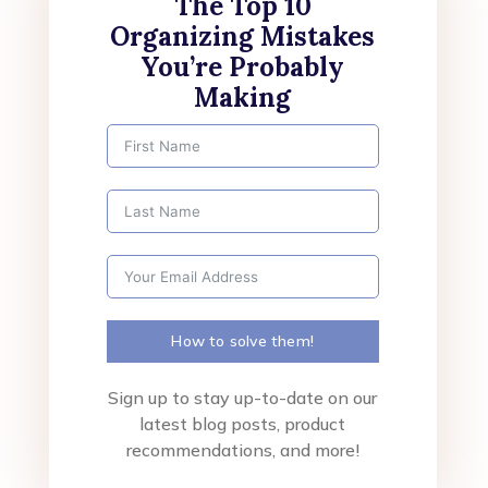
The Top 10
Organizing Mistakes
You’re Probably
Making
How to solve them!
Sign up to stay up-to-date on our
latest blog posts, product
recommendations, and more!