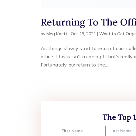
Returning To The Of
by
Meg Koett
|
Oct 19, 2021
|
Want to Get Orga
As things slowly start to return to our co
office. This is isn’t a concept that’s real
Fortunately, our return to the...
The Top 