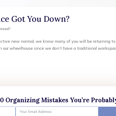
fice Got You Down?
nized?
llective new normal, we know many of you will be returning to
ly in our wheelhouse since we don’t have a traditional workspa
10 Organizing Mistakes You’re Probab