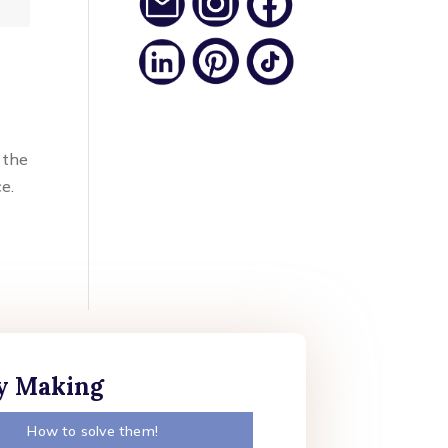
 the
ce.
ly Making
How to solve them!