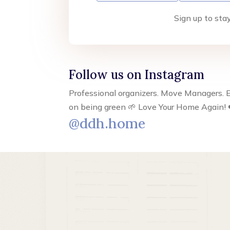
Sign up to sta
Follow us on Instagram
Professional organizers. Move Managers. E
on being green 🌱 Love Your Home Again! 
@ddh.home