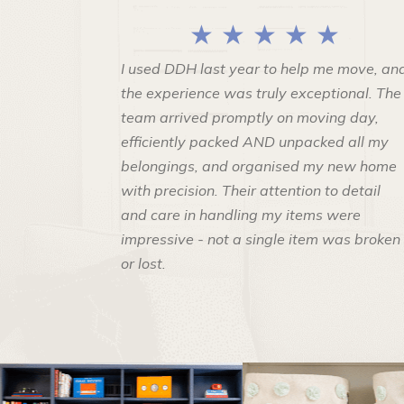
★ ★ ★ ★ ★
I used DDH last year to help me move, an
the experience was truly exceptional. The
team arrived promptly on moving day,
efficiently packed AND unpacked all my
belongings, and organised my new home
with precision. Their attention to detail
and care in handling my items were
impressive - not a single item was broken
or lost.