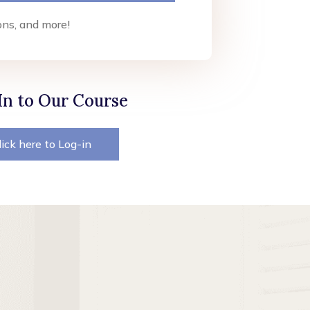
ons, and more!
In to Our Course
lick here to Log-in