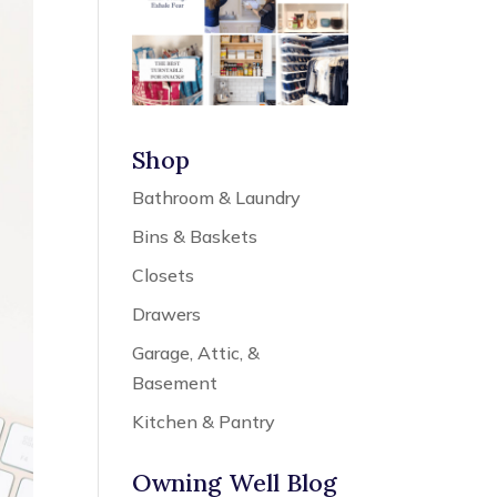
Shop
Bathroom & Laundry
Bins & Baskets
Closets
Drawers
Garage, Attic, &
Basement
Kitchen & Pantry
Owning Well Blog