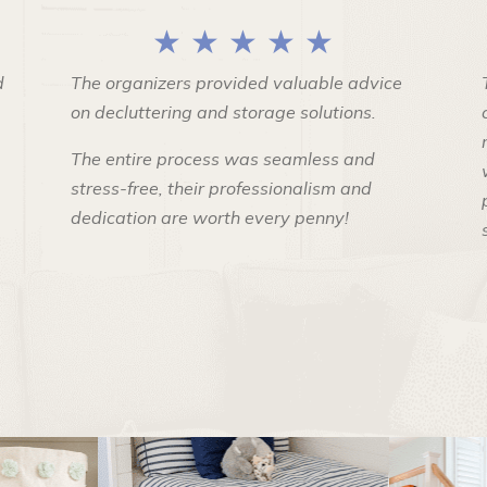
★ ★ ★ ★ ★
d
The organizers provided valuable advice
on decluttering and storage solutions.
The entire process was seamless and
stress-free, their professionalism and
dedication are worth every penny!