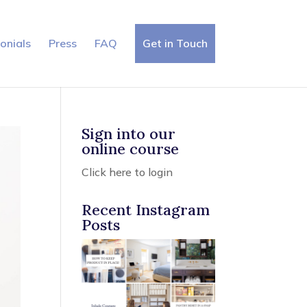
×
onials
Press
FAQ
Get in Touch
Sign into our
online course
Click here to login
Recent Instagram
Posts