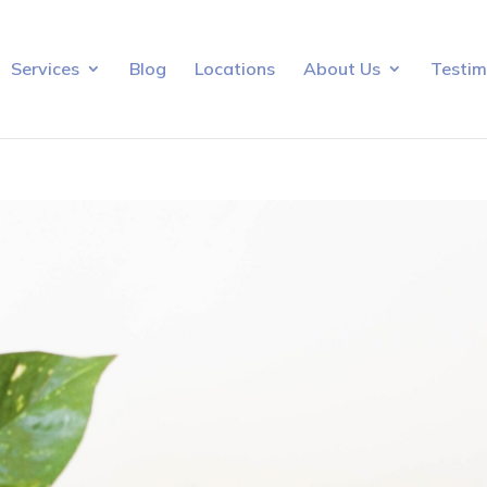
Services
Blog
Locations
About Us
Testim