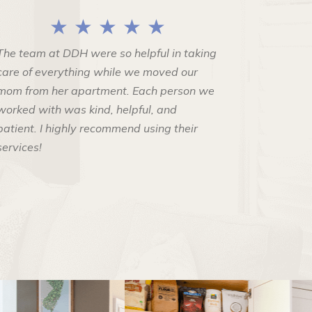
★ ★ ★ ★ ★
The team at DDH were so helpful in taking
care of everything while we moved our
mom from her apartment. Each person we
worked with was kind, helpful, and
patient. I highly recommend using their
services!