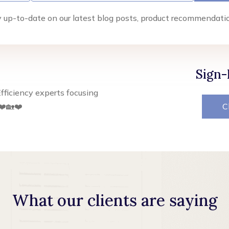
y up-to-date on our latest blog posts, product recommendati
Sign-
fficiency experts focusing
❤️🏡❤️
C
What our clients are saying