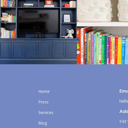
Ema
Home
hel
Press
Add
Services
543 
Blog