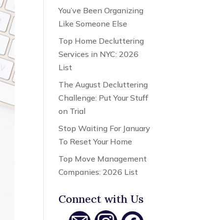
You’ve Been Organizing
Like Someone Else
Top Home Decluttering
Services in NYC: 2026
List
The August Decluttering
Challenge: Put Your Stuff
on Trial
Stop Waiting For January
To Reset Your Home
Top Move Management
Companies: 2026 List
Connect with Us