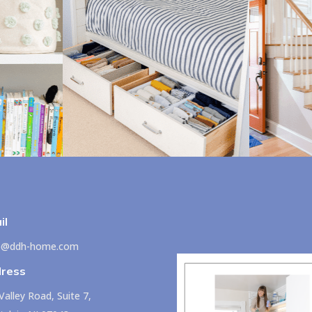
il
lo@ddh-home.com
ress
Valley Road, Suite 7,