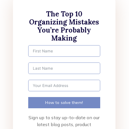
The Top 10
Organizing Mistakes
You’re Probably
Making
How to solve them!
Sign up to stay up-to-date on our
latest blog posts, product