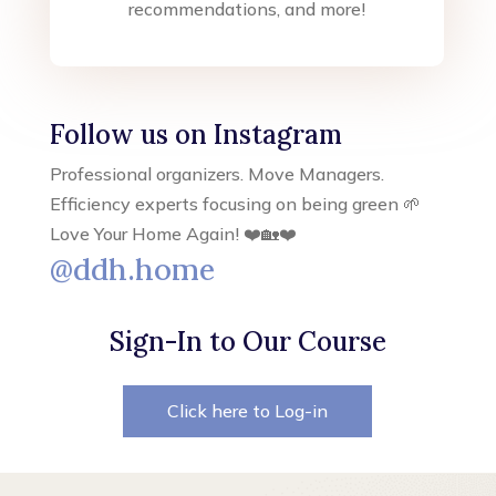
recommendations, and more!
Follow us on Instagram
Professional organizers. Move Managers.
Efficiency experts focusing on being green 🌱
Love Your Home Again! ❤️🏡❤️
@ddh.home
Sign-In to Our Course
Click here to Log-in