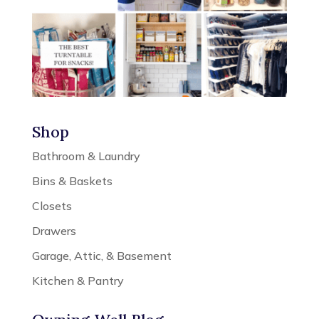
Shop
Bathroom & Laundry
Bins & Baskets
Closets
Drawers
Garage, Attic, & Basement
Kitchen & Pantry