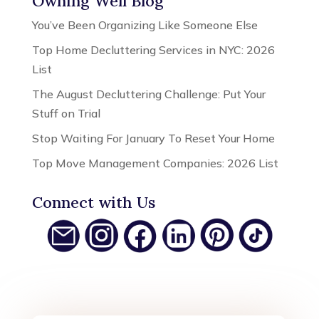
Owning Well Blog
You’ve Been Organizing Like Someone Else
Top Home Decluttering Services in NYC: 2026
List
The August Decluttering Challenge: Put Your
Stuff on Trial
Stop Waiting For January To Reset Your Home
Top Move Management Companies: 2026 List
Connect with Us