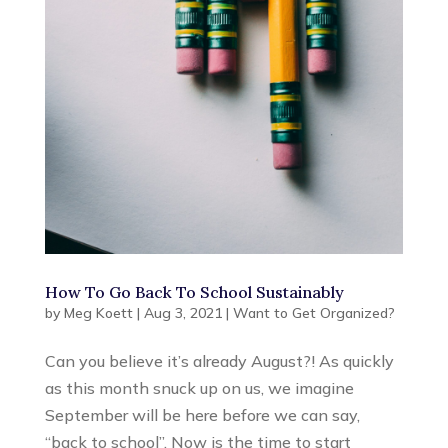
How To Go Back To School Sustainably
by
Meg Koett
|
Aug 3, 2021
|
Want to Get Organized?
Can you believe it’s already August?! As quickly
as this month snuck up on us, we imagine
September will be here before we can say,
“back to school”. Now is the time to start