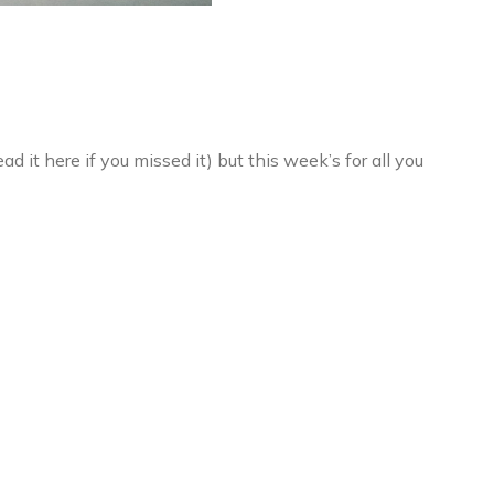
it here if you missed it) but this week’s for all you