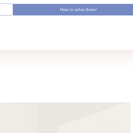
How to solve them!