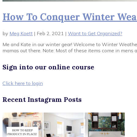
How To Conquer Winter Weat
by
Meg Koett
|
Feb 2, 2021
|
Want to Get Organized?
Me and Kate in our winter gear! Welcome to Winter Weather Ge
mamas out there. Note: Most of these items come in mens as 
Sign into our online course
Click here to login
Recent Instagram Posts