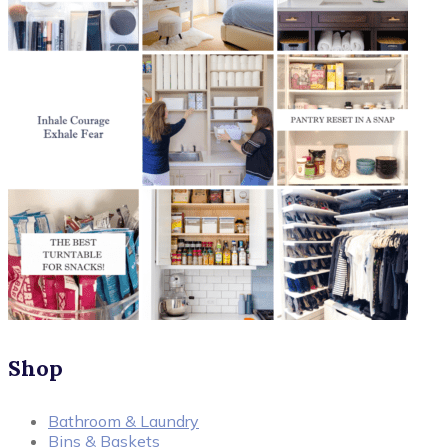
Shop
Bathroom & Laundry
Bins & Baskets