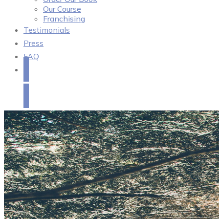
Our Course
Franchising
Testimonials
Press
FAQ
Get in Touch