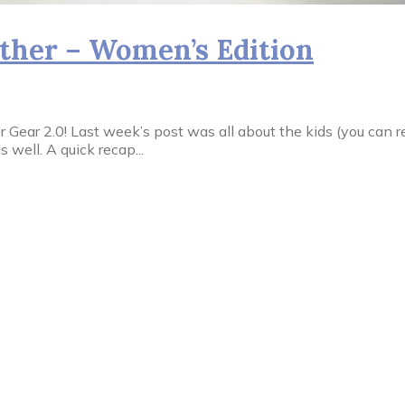
her – Women’s Edition
ar 2.0! Last week’s post was all about the kids (you can read 
well. A quick recap...