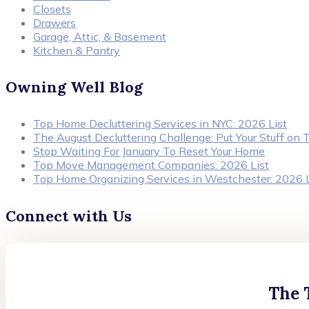
Closets
Drawers
Garage, Attic, & Basement
Kitchen & Pantry
Owning Well Blog
Top Home Decluttering Services in NYC: 2026 List
The August Decluttering Challenge: Put Your Stuff on T
Stop Waiting For January To Reset Your Home
Top Move Management Companies: 2026 List
Top Home Organizing Services in Westchester: 2026 L
Connect with Us
The 