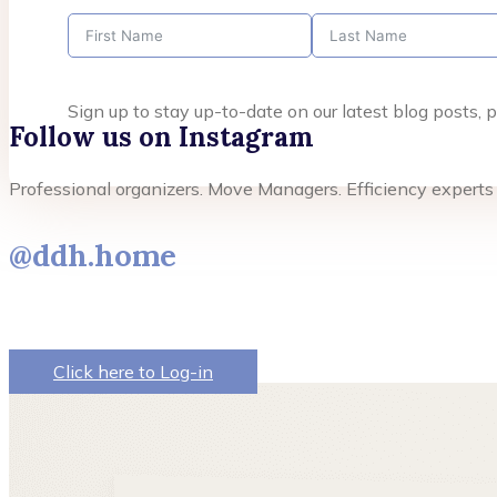
Sign up to stay up-to-date on our latest blog posts
Follow us on Instagram
Professional organizers. Move Managers. Efficiency experts
@ddh.home
Click here to Log-in