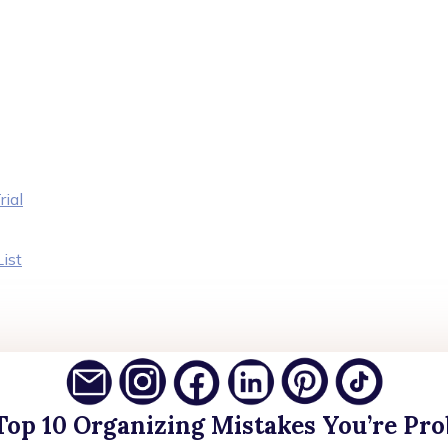
rial
ist
Top 10 Organizing Mistakes You’re Pr