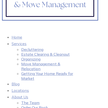
Home
Services
Decluttering
Estate Clearing & Cleanout
Organizing
Move Management &
Relocation
Getting Your Home Ready for
Market
Blog
Locations
About Us
The Team
Order Our Book