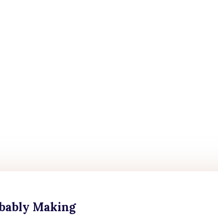
obably Making