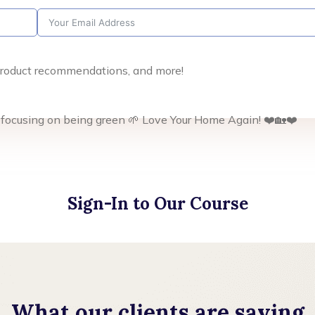
, product recommendations, and more!
 focusing on being green 🌱 Love Your Home Again! ❤️🏡❤️
Sign-In to Our Course
What our clients are saying