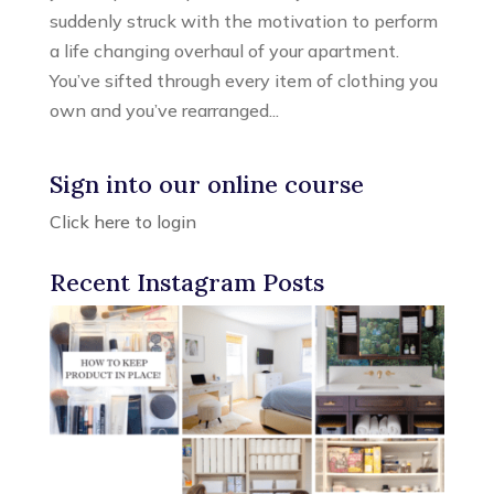
suddenly struck with the motivation to perform
a life changing overhaul of your apartment.
You’ve sifted through every item of clothing you
own and you’ve rearranged...
Sign into our online course
Click here to login
Recent Instagram Posts