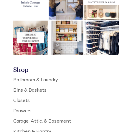
Shop
Bathroom & Laundry
Bins & Baskets
Closets
Drawers
Garage, Attic, & Basement
Kitchen & Pantry