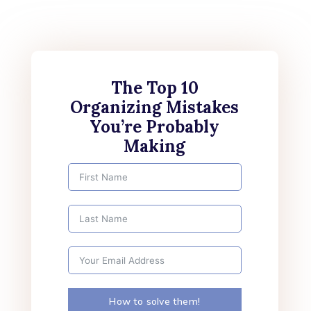
The Top 10
Organizing Mistakes
You’re Probably
Making
How to solve them!