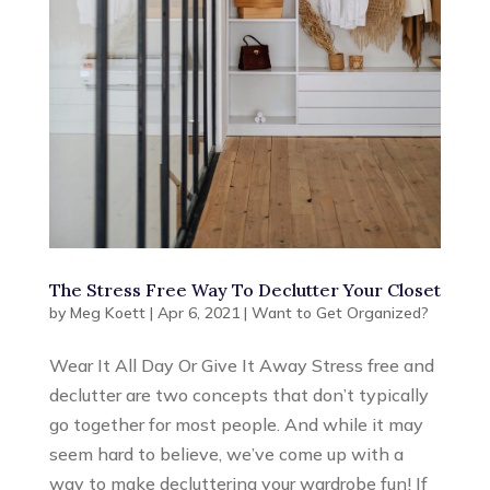
The Stress Free Way To Declutter Your Closet
by
Meg Koett
|
Apr 6, 2021
|
Want to Get Organized?
Wear It All Day Or Give It Away Stress free and
declutter are two concepts that don’t typically
go together for most people. And while it may
seem hard to believe, we’ve come up with a
way to make decluttering your wardrobe fun! If