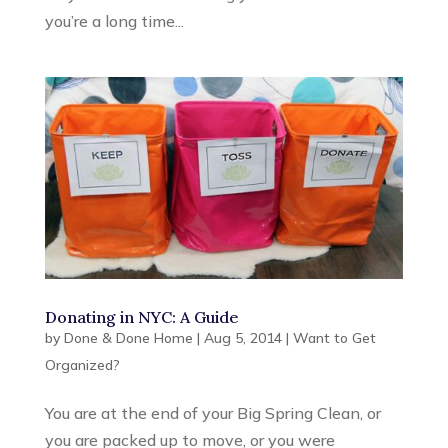
you’re a long time...
Donating in NYC: A Guide
by
Done & Done Home
|
Aug 5, 2014
|
Want to Get
Organized?
You are at the end of your Big Spring Clean, or
you are packed up to move, or you were