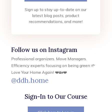
Sign up to stay up-to-date on our
latest blog posts, product
recommendations, and more!
Follow us on Instagram
Professional organizers. Move Managers.
Efficiency experts focusing on being green 🌱
Love Your Home Again! ❤️🏡❤️
@ddh.home
Sign-In to Our Course