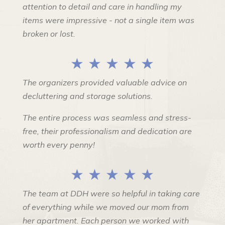
attention to detail and care in handling my
items were impressive - not a single item was
broken or lost.
★ ★ ★ ★ ★
The organizers provided valuable advice on
decluttering and storage solutions.
The entire process was seamless and stress-
free, their professionalism and dedication are
worth every penny!
★ ★ ★ ★ ★
The team at DDH were so helpful in taking care
of everything while we moved our mom from
her apartment. Each person we worked with