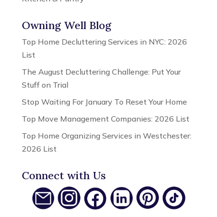
Owning Well Blog
Top Home Decluttering Services in NYC: 2026
List
The August Decluttering Challenge: Put Your
Stuff on Trial
Stop Waiting For January To Reset Your Home
Top Move Management Companies: 2026 List
Top Home Organizing Services in Westchester:
2026 List
Connect with Us