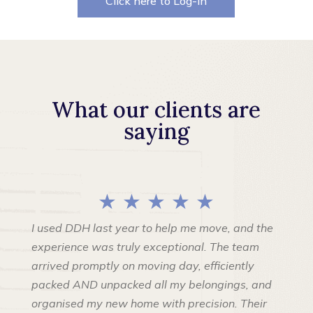
Click here to Log-in
What our clients are
saying
★ ★ ★ ★ ★
I used DDH last year to help me move, and the
experience was truly exceptional. The team
arrived promptly on moving day, efficiently
packed AND unpacked all my belongings, and
organised my new home with precision. Their