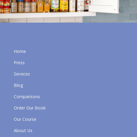
Home
Press
Services
Blog
Comparisons
Order Our Book
Our Course
About Us