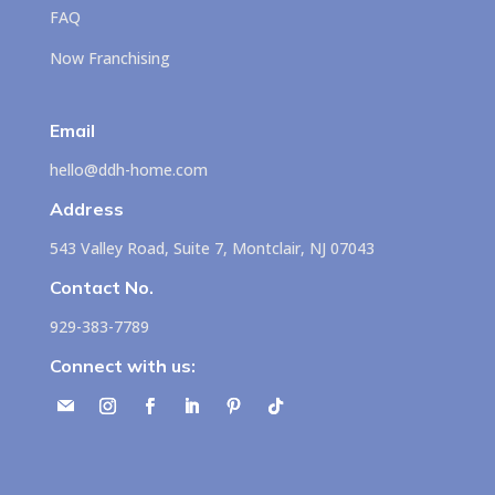
FAQ
Now Franchising
Email
hello@ddh-home.com
Address
543 Valley Road, Suite 7, Montclair, NJ 07043
Contact No.
929-383-7789
Connect with us: