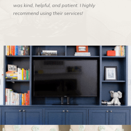
was kind, helpful, and patient. I highly
recommend using their services!