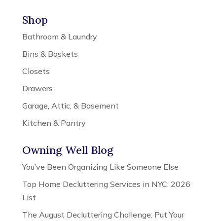
Shop
Bathroom & Laundry
Bins & Baskets
Closets
Drawers
Garage, Attic, & Basement
Kitchen & Pantry
Owning Well Blog
You’ve Been Organizing Like Someone Else
Top Home Decluttering Services in NYC: 2026
List
The August Decluttering Challenge: Put Your