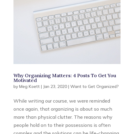
Why Organizing Matters: 4 Posts To Get You
Motivated
by
Meg Koett
|
Jan 23, 2020
|
Want to Get Organized?
While writing our course, we were reminded
once again, that organizing is about so much
more than physical clutter. The reasons why
people hold on to their possessions is often
complex and the solutions can be life-changing.