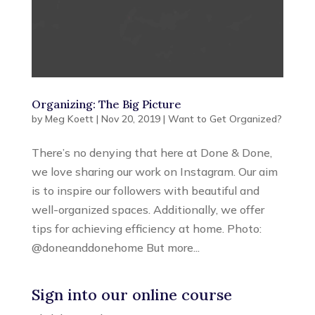
Organizing: The Big Picture
by
Meg Koett
|
Nov 20, 2019
|
Want to Get Organized?
There’s no denying that here at Done & Done,
we love sharing our work on Instagram. Our aim
is to inspire our followers with beautiful and
well-organized spaces. Additionally, we offer
tips for achieving efficiency at home. Photo:
@doneanddonehome But more...
Sign into our online course