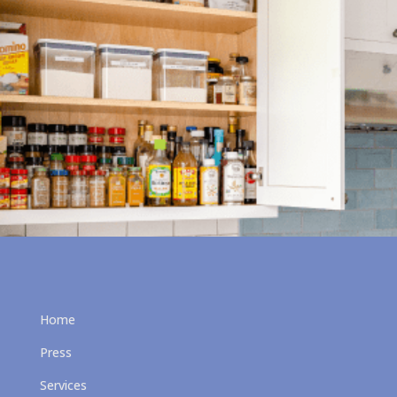
Home
Press
Services