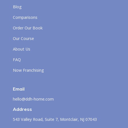
Blog
Comparisons
Order Our Book
Our Course
About Us
FAQ
Now Franchising
Email
hello@ddh-home.com
Address
543 Valley Road, Suite 7, Montclair, NJ 07043