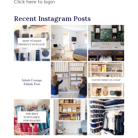
Click here to login
Recent Instagram Posts