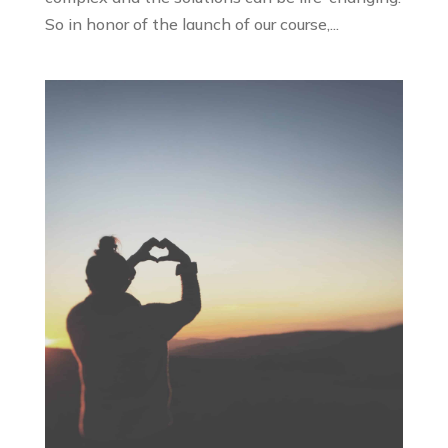
So in honor of the launch of our course,...