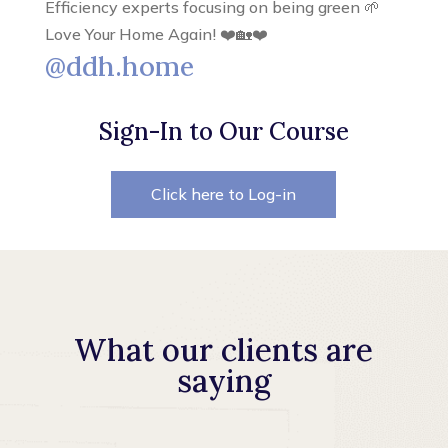
Efficiency experts focusing on being green 🌱
Love Your Home Again! ❤️🏡❤️
@ddh.home
Sign-In to Our Course
Click here to Log-in
What our clients are
saying