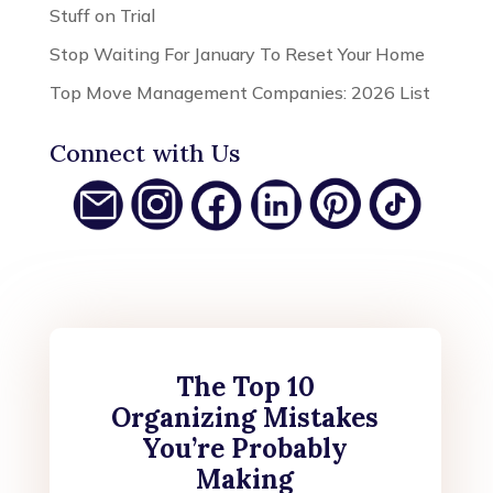
Stuff on Trial
Stop Waiting For January To Reset Your Home
Top Move Management Companies: 2026 List
Connect with Us
The Top 10
Organizing Mistakes
You’re Probably
Making