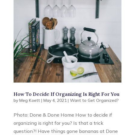
How To Decide If Organizing Is Right For You
by
Meg Koett
|
May 4, 2021
|
Want to Get Organized?
Photo: Done & Done Home How to decide if
organizing is right for you? Is that a trick
question?! Have things gone bananas at Done