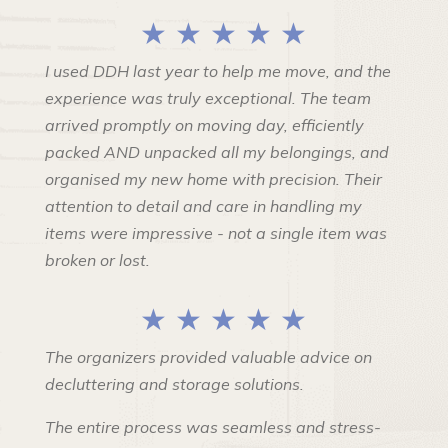
★ ★ ★ ★ ★
I used DDH last year to help me move, and the
experience was truly exceptional. The team
arrived promptly on moving day, efficiently
packed AND unpacked all my belongings, and
organised my new home with precision. Their
attention to detail and care in handling my
items were impressive - not a single item was
broken or lost.
★ ★ ★ ★ ★
The organizers provided valuable advice on
decluttering and storage solutions.
The entire process was seamless and stress-