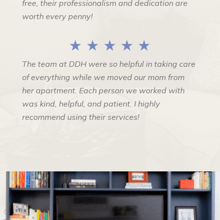
free, their professionalism and dedication are
worth every penny!
★ ★ ★ ★ ★
The team at DDH were so helpful in taking care
of everything while we moved our mom from
her apartment. Each person we worked with
was kind, helpful, and patient. I highly
recommend using their services!