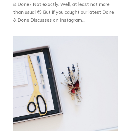
& Done? Not exactly. Well, at least not more
than usual 😉 But if you caught our latest Done
& Done Discusses on Instagram,...