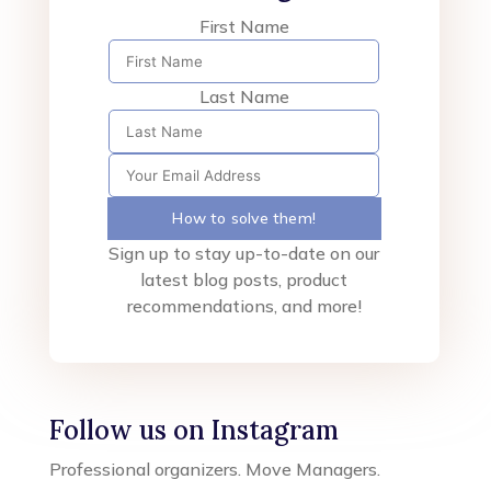
First Name
Last Name
How to solve them!
Sign up to stay up-to-date on our
latest blog posts, product
recommendations, and more!
Follow us on Instagram
Professional organizers. Move Managers.