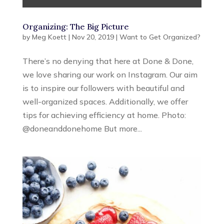
Organizing: The Big Picture
by
Meg Koett
|
Nov 20, 2019
|
Want to Get Organized?
There’s no denying that here at Done & Done,
we love sharing our work on Instagram. Our aim
is to inspire our followers with beautiful and
well-organized spaces. Additionally, we offer
tips for achieving efficiency at home. Photo:
@doneanddonehome But more...