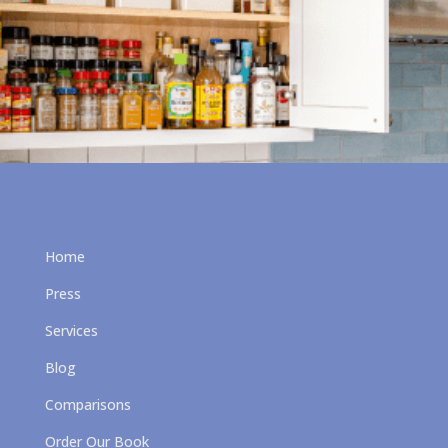
Home
Press
Services
Blog
Comparisons
Order Our Book