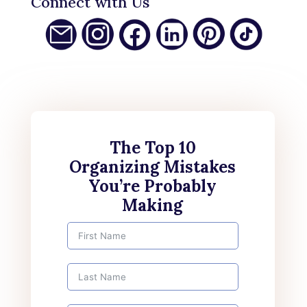
Connect with Us
The Top 10
Organizing Mistakes
You’re Probably
Making