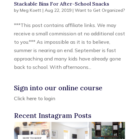
Stackable Bins For After-School Snacks
by
Meg Koett
|
Aug 22, 2019
|
Want to Get Organized?
***This post contains affiliate links. We may
receive a small commission at no additional cost
to you.*** As impossible as it is to believe,
summer is nearing an end. September is fast
approaching and many kids have already gone
back to school. With afternoons...
Sign into our online course
Click here to login
Recent Instagram Posts