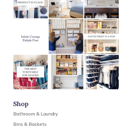
Shop
Bathroom & Laundry
Bins & Baskets