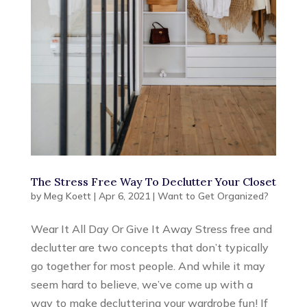
The Stress Free Way To Declutter Your Closet
by
Meg Koett
|
Apr 6, 2021
|
Want to Get Organized?
Wear It All Day Or Give It Away Stress free and
declutter are two concepts that don’t typically
go together for most people. And while it may
seem hard to believe, we’ve come up with a
way to make decluttering your wardrobe fun! If