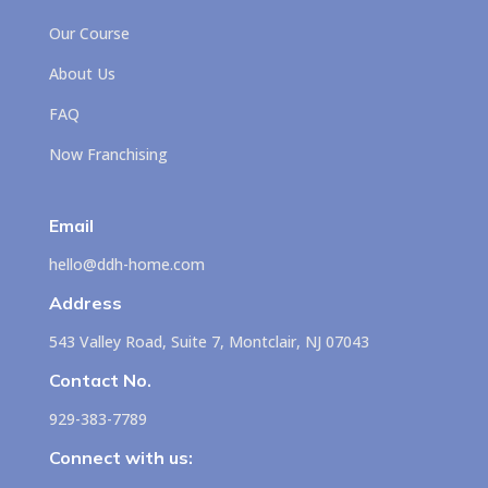
Our Course
About Us
FAQ
Now Franchising
Email
hello@ddh-home.com
Address
543 Valley Road, Suite 7, Montclair, NJ 07043
Contact No.
929-383-7789
Connect with us: