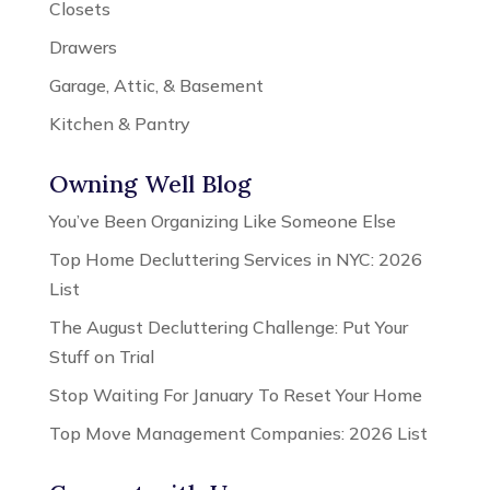
Closets
Drawers
Garage, Attic, & Basement
Kitchen & Pantry
Owning Well Blog
You’ve Been Organizing Like Someone Else
Top Home Decluttering Services in NYC: 2026
List
The August Decluttering Challenge: Put Your
Stuff on Trial
Stop Waiting For January To Reset Your Home
Top Move Management Companies: 2026 List