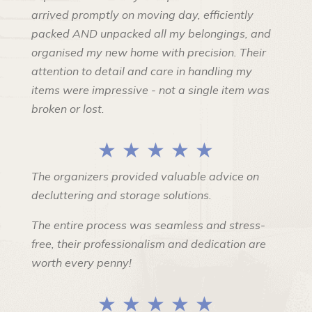
arrived promptly on moving day, efficiently
packed AND unpacked all my belongings, and
organised my new home with precision. Their
attention to detail and care in handling my
items were impressive - not a single item was
broken or lost.
★ ★ ★ ★ ★
The organizers provided valuable advice on
decluttering and storage solutions.
The entire process was seamless and stress-
free, their professionalism and dedication are
worth every penny!
★ ★ ★ ★ ★