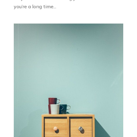
you’re a long time...