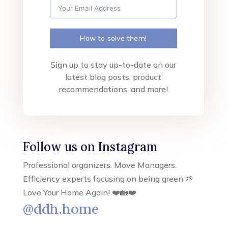
How to solve them!
Sign up to stay up-to-date on our
latest blog posts, product
recommendations, and more!
Follow us on Instagram
Professional organizers. Move Managers.
Efficiency experts focusing on being green 🌱
Love Your Home Again! ❤️🏡❤️
@ddh.home