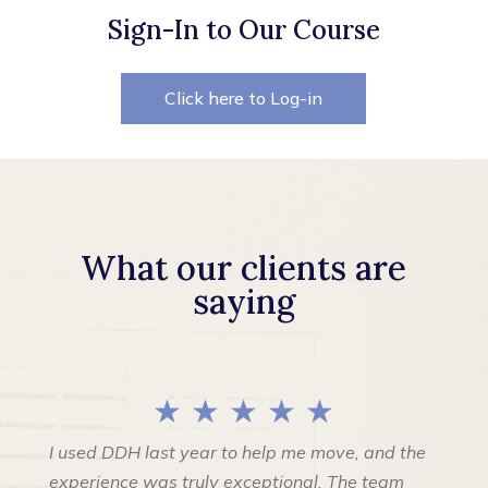
Sign-In to Our Course
Click here to Log-in
What our clients are
saying
★ ★ ★ ★ ★
I used DDH last year to help me move, and the
experience was truly exceptional. The team