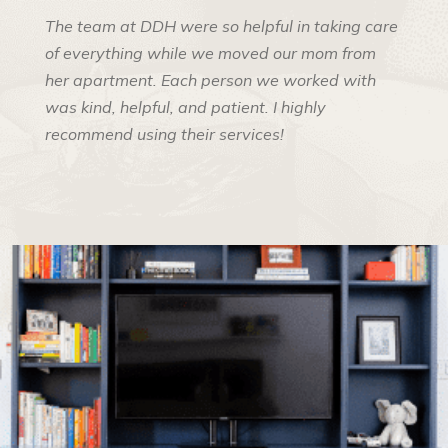
The team at DDH were so helpful in taking care
of everything while we moved our mom from
her apartment. Each person we worked with
was kind, helpful, and patient. I highly
recommend using their services!