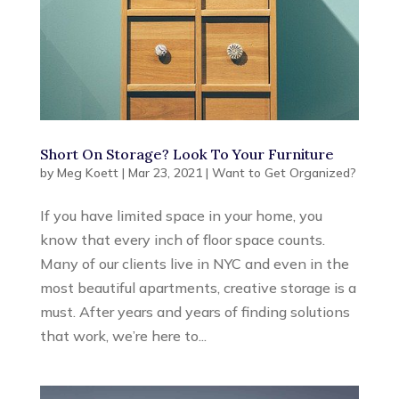
Short On Storage? Look To Your Furniture
by
Meg Koett
|
Mar 23, 2021
|
Want to Get Organized?
If you have limited space in your home, you
know that every inch of floor space counts.
Many of our clients live in NYC and even in the
most beautiful apartments, creative storage is a
must. After years and years of finding solutions
that work, we’re here to...